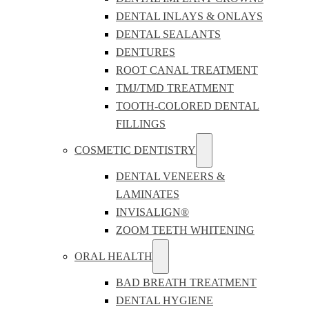
DENTAL INLAYS & ONLAYS
DENTAL SEALANTS
DENTURES
ROOT CANAL TREATMENT
TMJ/TMD TREATMENT
TOOTH-COLORED DENTAL
FILLINGS
COSMETIC DENTISTRY
DENTAL VENEERS &
LAMINATES
INVISALIGN®
ZOOM TEETH WHITENING
ORAL HEALTH
BAD BREATH TREATMENT
DENTAL HYGIENE