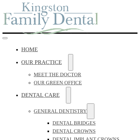
HOME
OUR PRACTICE
MEET THE DOCTOR
OUR GREEN OFFICE
DENTAL CARE
GENERAL DENTISTRY
DENTAL BRIDGES
DENTAL CROWNS
DENTAL IMPLANT CROWNS