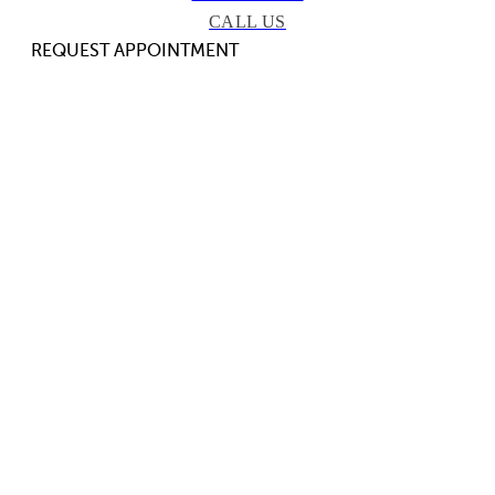
CALL US
REQUEST APPOINTMENT