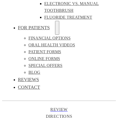
ELECTRONIC VS. MANUAL
TOOTHBRUSH
FLUORIDE TREATMENT
FOR PATIENTS
FINANCIAL OPTIONS
ORAL HEALTH VIDEOS
PATIENT FORMS
ONLINE FORMS
SPECIAL OFFERS
BLOG
REVIEWS
CONTACT
REVIEW
DIRECTIONS