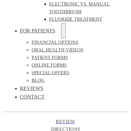
ELECTRONIC VS. MANUAL
TOOTHBRUSH
FLUORIDE TREATMENT
FOR PATIENTS
FINANCIAL OPTIONS
ORAL HEALTH VIDEOS
PATIENT FORMS
ONLINE FORMS
SPECIAL OFFERS
BLOG
REVIEWS
CONTACT
REVIEW
DIRECTIONS