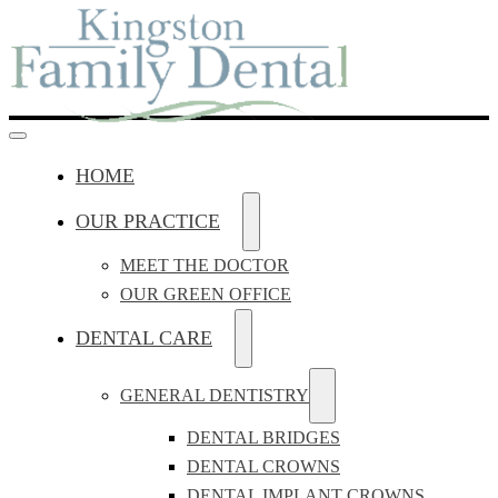
HOME
OUR PRACTICE
MEET THE DOCTOR
OUR GREEN OFFICE
DENTAL CARE
GENERAL DENTISTRY
DENTAL BRIDGES
DENTAL CROWNS
DENTAL IMPLANT CROWNS