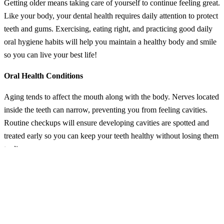
Getting older means taking care of yourself to continue feeling great.
Like your body, your dental health requires daily attention to protect
teeth and gums. Exercising, eating right, and practicing good daily
oral hygiene habits will help you maintain a healthy body and smile
so you can live your best life!
Oral Health Conditions
Aging tends to affect the mouth along with the body. Nerves located
inside the teeth can narrow, preventing you from feeling cavities.
Routine checkups will ensure developing cavities are spotted and
treated early so you can keep your teeth healthy without losing them
to disease.
Dry Mouth
Since health issues requiring prescription medications tend to crop
up over time, you can end up with dry mouth from a lack of saliva
production as a drug’s side effect. Healthy saliva flow is needed to