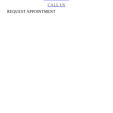
CALL US
REQUEST APPOINTMENT