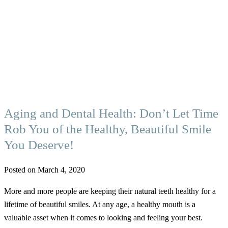
Aging and Dental Health: Don’t Let Time
Rob You of the Healthy, Beautiful Smile
You Deserve!
Posted on March 4, 2020
More and more people are keeping their natural teeth healthy for a
lifetime of beautiful smiles. At any age, a healthy mouth is a
valuable asset when it comes to looking and feeling your best.