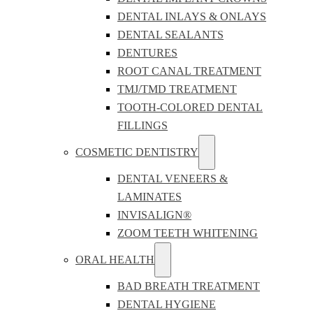
DENTAL INLAYS & ONLAYS
DENTAL SEALANTS
DENTURES
ROOT CANAL TREATMENT
TMJ/TMD TREATMENT
TOOTH-COLORED DENTAL
FILLINGS
COSMETIC DENTISTRY
DENTAL VENEERS &
LAMINATES
INVISALIGN®
ZOOM TEETH WHITENING
ORAL HEALTH
BAD BREATH TREATMENT
DENTAL HYGIENE