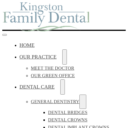
HOME
OUR PRACTICE
MEET THE DOCTOR
OUR GREEN OFFICE
DENTAL CARE
GENERAL DENTISTRY
DENTAL BRIDGES
DENTAL CROWNS
DENTAL IMPLANT CROWNS