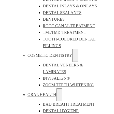
DENTAL INLAYS & ONLAYS
DENTAL SEALANTS
DENTURES
ROOT CANAL TREATMENT
TMJ/TMD TREATMENT
TOOTH-COLORED DENTAL
FILLINGS
COSMETIC DENTISTRY
DENTAL VENEERS &
LAMINATES
INVISALIGN®
ZOOM TEETH WHITENING
ORAL HEALTH
BAD BREATH TREATMENT
DENTAL HYGIENE