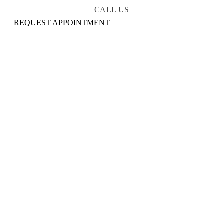
CALL US
REQUEST APPOINTMENT