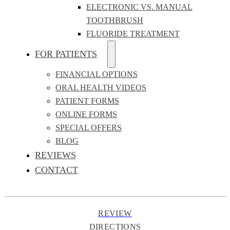
ELECTRONIC VS. MANUAL
TOOTHBRUSH
FLUORIDE TREATMENT
FOR PATIENTS
FINANCIAL OPTIONS
ORAL HEALTH VIDEOS
PATIENT FORMS
ONLINE FORMS
SPECIAL OFFERS
BLOG
REVIEWS
CONTACT
REVIEW
DIRECTIONS