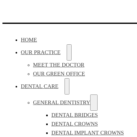
HOME
OUR PRACTICE
MEET THE DOCTOR
OUR GREEN OFFICE
DENTAL CARE
GENERAL DENTISTRY
DENTAL BRIDGES
DENTAL CROWNS
DENTAL IMPLANT CROWNS