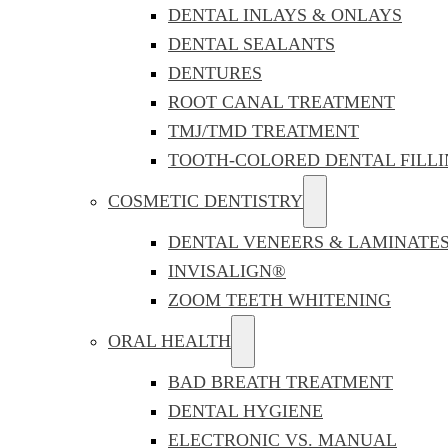
DENTAL INLAYS & ONLAYS
DENTAL SEALANTS
DENTURES
ROOT CANAL TREATMENT
TMJ/TMD TREATMENT
TOOTH-COLORED DENTAL FILLI
COSMETIC DENTISTRY
DENTAL VENEERS & LAMINATE
INVISALIGN®
ZOOM TEETH WHITENING
ORAL HEALTH
BAD BREATH TREATMENT
DENTAL HYGIENE
ELECTRONIC VS. MANUAL