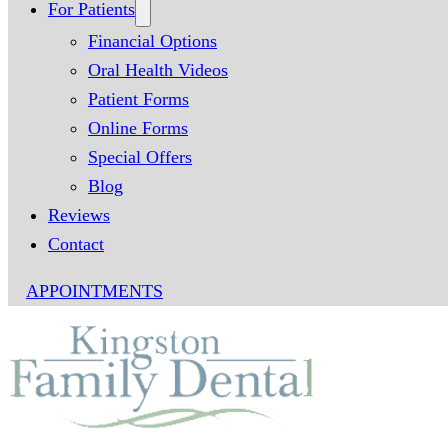
For Patients
Financial Options
Oral Health Videos
Patient Forms
Online Forms
Special Offers
Blog
Reviews
Contact
APPOINTMENTS