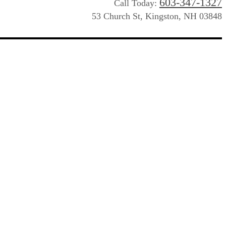
603-347-1327
Call Today:
53 Church St, Kingston, NH 03848