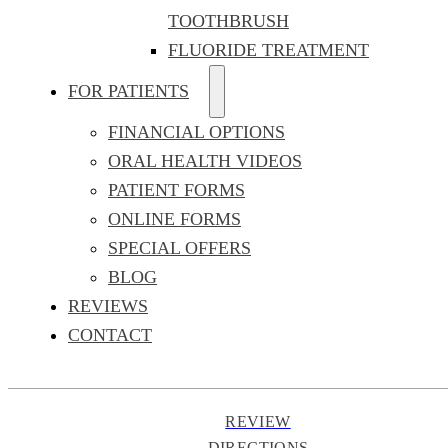
TOOTHBRUSH
FLUORIDE TREATMENT
FOR PATIENTS
FINANCIAL OPTIONS
ORAL HEALTH VIDEOS
PATIENT FORMS
ONLINE FORMS
SPECIAL OFFERS
BLOG
REVIEWS
CONTACT
REVIEW
DIRECTIONS