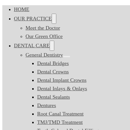
HOME
OUR PRACTICE
Meet the Doctor
Our Green Office
DENTAL CARE
General Dentistry
Dental Bridges
Dental Crowns
Dental Implant Crowns
Dental Inlays & Onlays
Dental Sealants
Dentures
Root Canal Treatment
TMJ/TMD Treatment