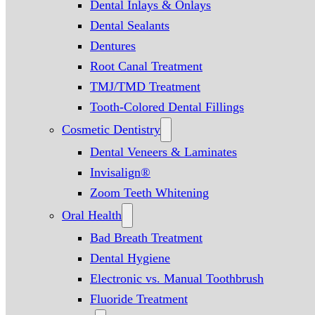
Dental Inlays & Onlays
Dental Sealants
Dentures
Root Canal Treatment
TMJ/TMD Treatment
Tooth-Colored Dental Fillings
Cosmetic Dentistry
Dental Veneers & Laminates
Invisalign®
Zoom Teeth Whitening
Oral Health
Bad Breath Treatment
Dental Hygiene
Electronic vs. Manual Toothbrush
Fluoride Treatment