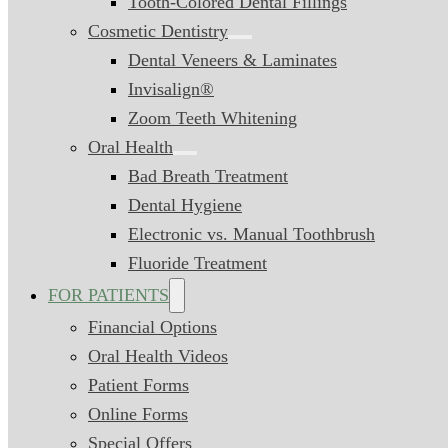
Tooth-Colored Dental Fillings
Cosmetic Dentistry
Dental Veneers & Laminates
Invisalign®
Zoom Teeth Whitening
Oral Health
Bad Breath Treatment
Dental Hygiene
Electronic vs. Manual Toothbrush
Fluoride Treatment
FOR PATIENTS
Financial Options
Oral Health Videos
Patient Forms
Online Forms
Special Offers