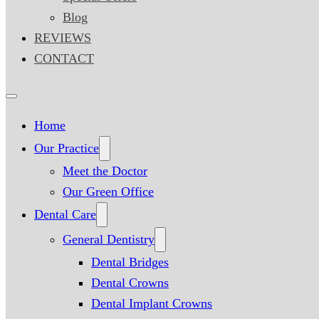
Blog
REVIEWS
CONTACT
Home
Our Practice
Meet the Doctor
Our Green Office
Dental Care
General Dentistry
Dental Bridges
Dental Crowns
Dental Implant Crowns