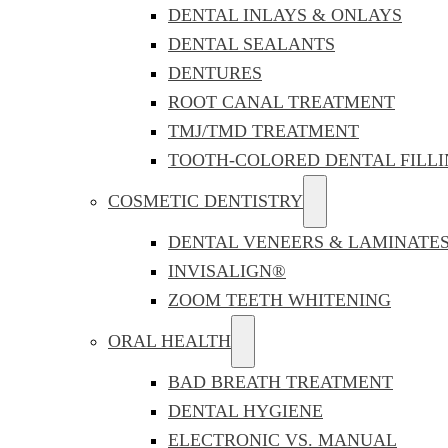
DENTAL INLAYS & ONLAYS
DENTAL SEALANTS
DENTURES
ROOT CANAL TREATMENT
TMJ/TMD TREATMENT
TOOTH-COLORED DENTAL FILLI
COSMETIC DENTISTRY
DENTAL VENEERS & LAMINATE
INVISALIGN®
ZOOM TEETH WHITENING
ORAL HEALTH
BAD BREATH TREATMENT
DENTAL HYGIENE
ELECTRONIC VS. MANUAL