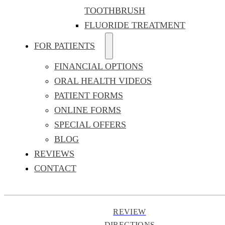
TOOTHBRUSH
FLUORIDE TREATMENT
FOR PATIENTS
FINANCIAL OPTIONS
ORAL HEALTH VIDEOS
PATIENT FORMS
ONLINE FORMS
SPECIAL OFFERS
BLOG
REVIEWS
CONTACT
REVIEW
DIRECTIONS