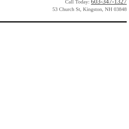
603-347-1327
Call Today:
53 Church St, Kingston, NH 03848