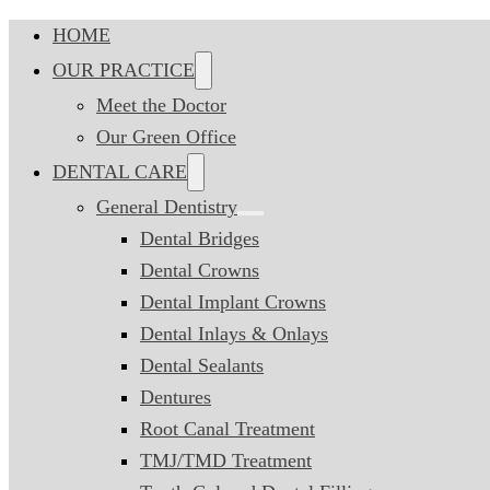
HOME
OUR PRACTICE
Meet the Doctor
Our Green Office
DENTAL CARE
General Dentistry
Dental Bridges
Dental Crowns
Dental Implant Crowns
Dental Inlays & Onlays
Dental Sealants
Dentures
Root Canal Treatment
TMJ/TMD Treatment