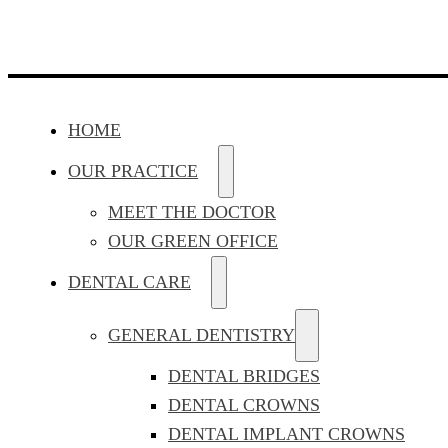
HOME
OUR PRACTICE
MEET THE DOCTOR
OUR GREEN OFFICE
DENTAL CARE
GENERAL DENTISTRY
DENTAL BRIDGES
DENTAL CROWNS
DENTAL IMPLANT CROWNS