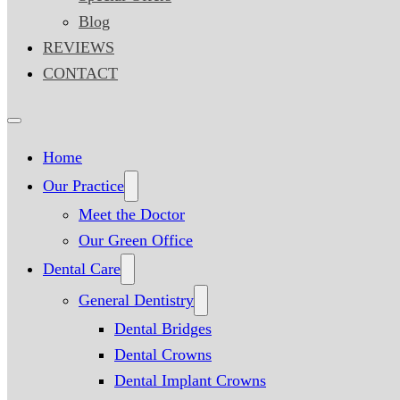
Blog
REVIEWS
CONTACT
Home
Our Practice
Meet the Doctor
Our Green Office
Dental Care
General Dentistry
Dental Bridges
Dental Crowns
Dental Implant Crowns