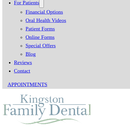
For Patients
Financial Options
Oral Health Videos
Patient Forms
Online Forms
Special Offers
Blog
Reviews
Contact
APPOINTMENTS