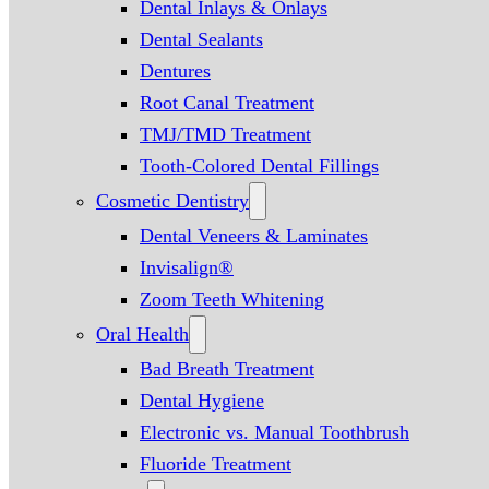
Dental Inlays & Onlays
Dental Sealants
Dentures
Root Canal Treatment
TMJ/TMD Treatment
Tooth-Colored Dental Fillings
Cosmetic Dentistry
Dental Veneers & Laminates
Invisalign®
Zoom Teeth Whitening
Oral Health
Bad Breath Treatment
Dental Hygiene
Electronic vs. Manual Toothbrush
Fluoride Treatment