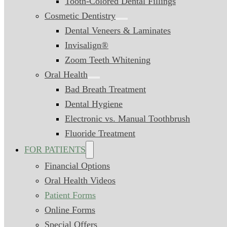
Tooth-Colored Dental Fillings
Cosmetic Dentistry
Dental Veneers & Laminates
Invisalign®
Zoom Teeth Whitening
Oral Health
Bad Breath Treatment
Dental Hygiene
Electronic vs. Manual Toothbrush
Fluoride Treatment
FOR PATIENTS
Financial Options
Oral Health Videos
Patient Forms
Online Forms
Special Offers