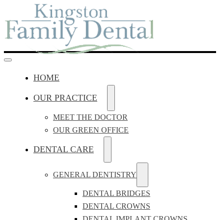
HOME
OUR PRACTICE
MEET THE DOCTOR
OUR GREEN OFFICE
DENTAL CARE
GENERAL DENTISTRY
DENTAL BRIDGES
DENTAL CROWNS
DENTAL IMPLANT CROWNS