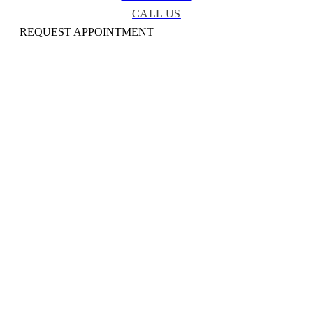
CALL US
REQUEST APPOINTMENT