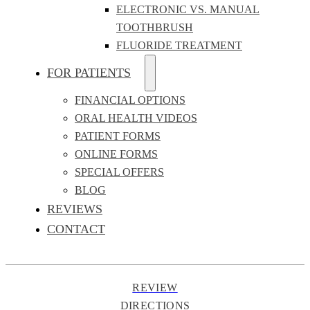
ELECTRONIC VS. MANUAL
TOOTHBRUSH
FLUORIDE TREATMENT
FOR PATIENTS
FINANCIAL OPTIONS
ORAL HEALTH VIDEOS
PATIENT FORMS
ONLINE FORMS
SPECIAL OFFERS
BLOG
REVIEWS
CONTACT
REVIEW
DIRECTIONS