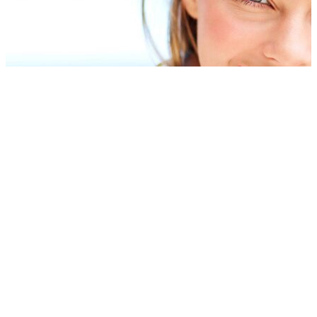
Dental Implant Crowns
If a restorative device does not have a natural tooth to provide
support, Dr. Vera Matshkalyan may recommend dental implants in
Kingston, New Hampshire. Implants usually come in the form of a