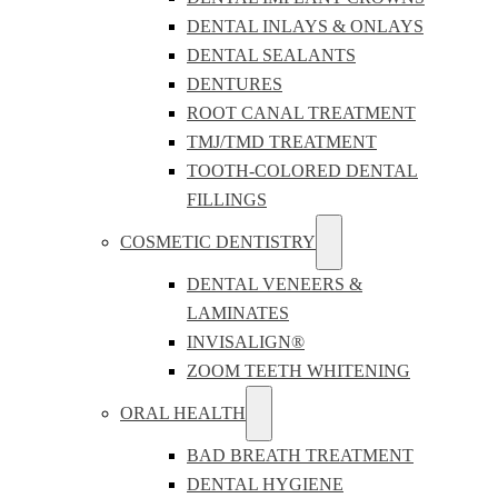
DENTAL INLAYS & ONLAYS
DENTAL SEALANTS
DENTURES
ROOT CANAL TREATMENT
TMJ/TMD TREATMENT
TOOTH-COLORED DENTAL
FILLINGS
COSMETIC DENTISTRY
DENTAL VENEERS &
LAMINATES
INVISALIGN®
ZOOM TEETH WHITENING
ORAL HEALTH
BAD BREATH TREATMENT
DENTAL HYGIENE