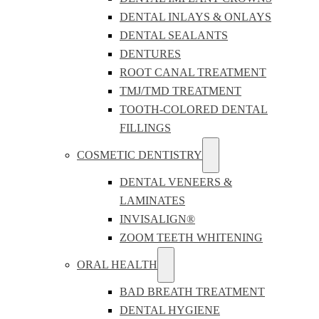
DENTAL INLAYS & ONLAYS
DENTAL SEALANTS
DENTURES
ROOT CANAL TREATMENT
TMJ/TMD TREATMENT
TOOTH-COLORED DENTAL
FILLINGS
COSMETIC DENTISTRY
DENTAL VENEERS &
LAMINATES
INVISALIGN®
ZOOM TEETH WHITENING
ORAL HEALTH
BAD BREATH TREATMENT
DENTAL HYGIENE