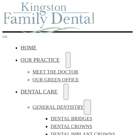
HOME
OUR PRACTICE
MEET THE DOCTOR
OUR GREEN OFFICE
DENTAL CARE
GENERAL DENTISTRY
DENTAL BRIDGES
DENTAL CROWNS
DENTAL IMPLANT CROWNS