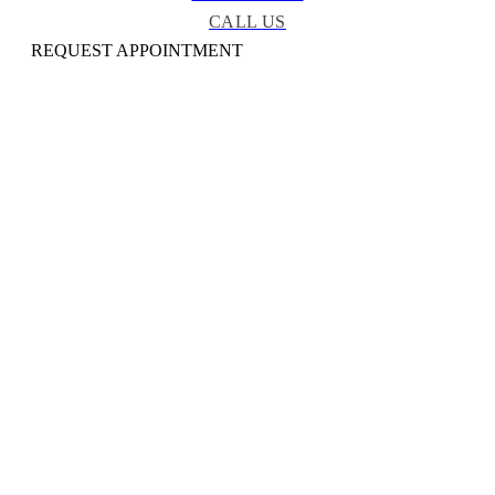
CALL US
REQUEST APPOINTMENT