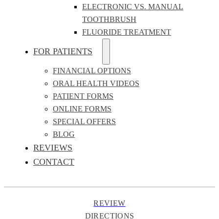
ELECTRONIC VS. MANUAL
TOOTHBRUSH
FLUORIDE TREATMENT
FOR PATIENTS
FINANCIAL OPTIONS
ORAL HEALTH VIDEOS
PATIENT FORMS
ONLINE FORMS
SPECIAL OFFERS
BLOG
REVIEWS
CONTACT
REVIEW
DIRECTIONS