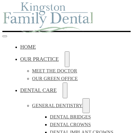
HOME
OUR PRACTICE
MEET THE DOCTOR
OUR GREEN OFFICE
DENTAL CARE
GENERAL DENTISTRY
DENTAL BRIDGES
DENTAL CROWNS
DENTAL IMPLANT CROWNS