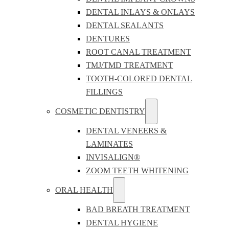
DENTAL INLAYS & ONLAYS
DENTAL SEALANTS
DENTURES
ROOT CANAL TREATMENT
TMJ/TMD TREATMENT
TOOTH-COLORED DENTAL
FILLINGS
COSMETIC DENTISTRY
DENTAL VENEERS &
LAMINATES
INVISALIGN®
ZOOM TEETH WHITENING
ORAL HEALTH
BAD BREATH TREATMENT
DENTAL HYGIENE