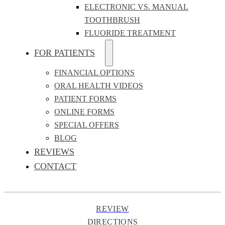
ELECTRONIC VS. MANUAL
TOOTHBRUSH
FLUORIDE TREATMENT
FOR PATIENTS
FINANCIAL OPTIONS
ORAL HEALTH VIDEOS
PATIENT FORMS
ONLINE FORMS
SPECIAL OFFERS
BLOG
REVIEWS
CONTACT
REVIEW
DIRECTIONS