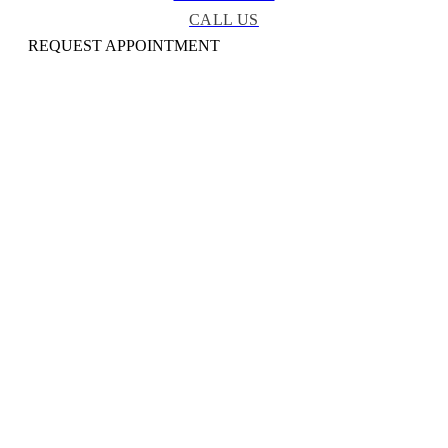
CALL US
REQUEST APPOINTMENT