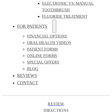
ELECTRONIC VS. MANUAL
TOOTHBRUSH
FLUORIDE TREATMENT
FOR PATIENTS
FINANCIAL OPTIONS
ORAL HEALTH VIDEOS
PATIENT FORMS
ONLINE FORMS
SPECIAL OFFERS
BLOG
REVIEWS
CONTACT
REVIEW
DIRECTIONS