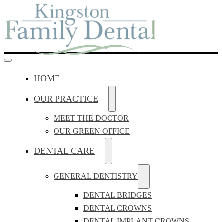
HOME
OUR PRACTICE
MEET THE DOCTOR
OUR GREEN OFFICE
DENTAL CARE
GENERAL DENTISTRY
DENTAL BRIDGES
DENTAL CROWNS
DENTAL IMPLANT CROWNS