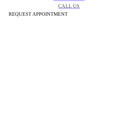
CALL US
REQUEST APPOINTMENT