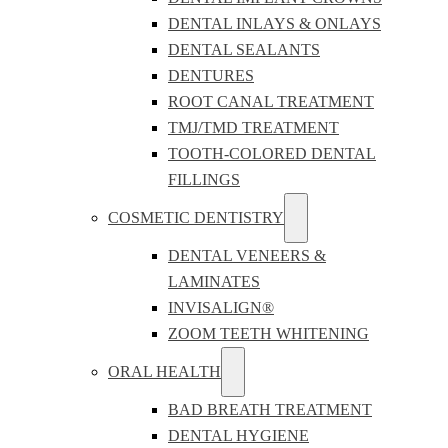
DENTAL INLAYS & ONLAYS
DENTAL SEALANTS
DENTURES
ROOT CANAL TREATMENT
TMJ/TMD TREATMENT
TOOTH-COLORED DENTAL
FILLINGS
COSMETIC DENTISTRY
DENTAL VENEERS &
LAMINATES
INVISALIGN®
ZOOM TEETH WHITENING
ORAL HEALTH
BAD BREATH TREATMENT
DENTAL HYGIENE