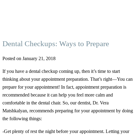
Dental Checkups: Ways to Prepare
Posted on January 21, 2018
If you have a dental checkup coming up, then it’s time to start
thinking about your appointment preparation. That’s right—You can
prepare for your appointment! In fact, appointment preparation is
recommended because it can help you feel more calm and
comfortable in the dental chair. So, our dentist, Dr. Vera
Matshkalyan, recommends preparing for your appointment by doing
the following things:
-Get plenty of rest the night before your appointment. Letting your