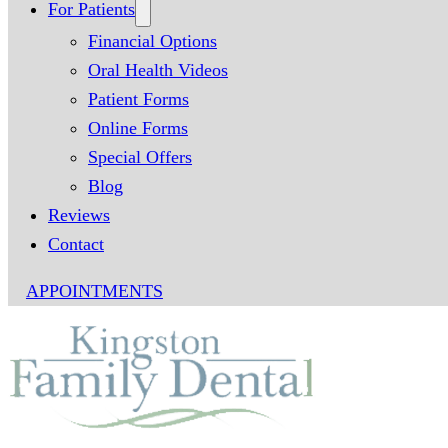
For Patients
Financial Options
Oral Health Videos
Patient Forms
Online Forms
Special Offers
Blog
Reviews
Contact
APPOINTMENTS