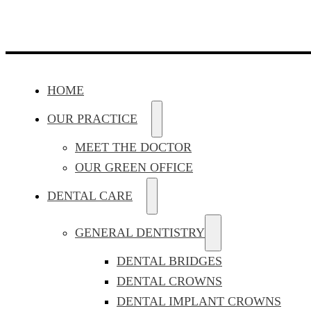
HOME
OUR PRACTICE
MEET THE DOCTOR
OUR GREEN OFFICE
DENTAL CARE
GENERAL DENTISTRY
DENTAL BRIDGES
DENTAL CROWNS
DENTAL IMPLANT CROWNS