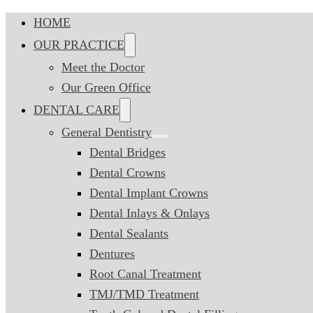
HOME
OUR PRACTICE
Meet the Doctor
Our Green Office
DENTAL CARE
General Dentistry
Dental Bridges
Dental Crowns
Dental Implant Crowns
Dental Inlays & Onlays
Dental Sealants
Dentures
Root Canal Treatment
TMJ/TMD Treatment