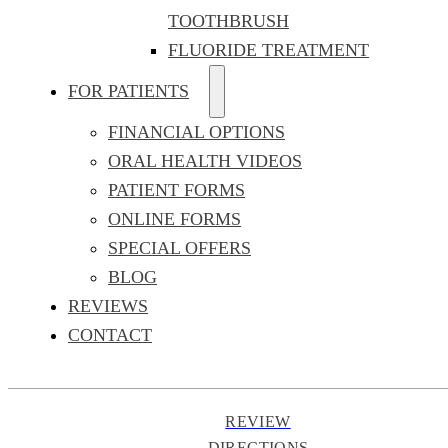
TOOTHBRUSH
FLUORIDE TREATMENT
FOR PATIENTS
FINANCIAL OPTIONS
ORAL HEALTH VIDEOS
PATIENT FORMS
ONLINE FORMS
SPECIAL OFFERS
BLOG
REVIEWS
CONTACT
REVIEW
DIRECTIONS