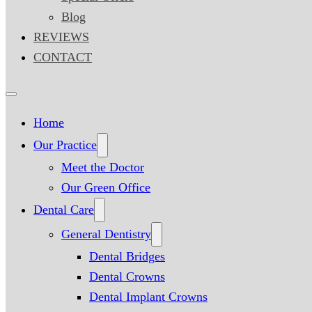
Blog
REVIEWS
CONTACT
Home
Our Practice
Meet the Doctor
Our Green Office
Dental Care
General Dentistry
Dental Bridges
Dental Crowns
Dental Implant Crowns