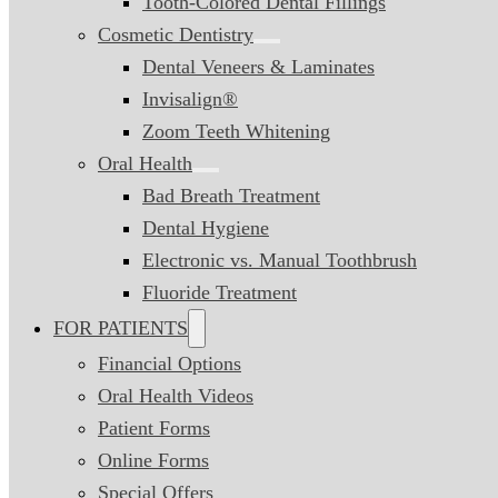
Tooth-Colored Dental Fillings
Cosmetic Dentistry
Dental Veneers & Laminates
Invisalign®
Zoom Teeth Whitening
Oral Health
Bad Breath Treatment
Dental Hygiene
Electronic vs. Manual Toothbrush
Fluoride Treatment
FOR PATIENTS
Financial Options
Oral Health Videos
Patient Forms
Online Forms
Special Offers