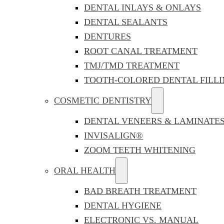
DENTAL INLAYS & ONLAYS
DENTAL SEALANTS
DENTURES
ROOT CANAL TREATMENT
TMJ/TMD TREATMENT
TOOTH-COLORED DENTAL FILLI
COSMETIC DENTISTRY
DENTAL VENEERS & LAMINATE
INVISALIGN®
ZOOM TEETH WHITENING
ORAL HEALTH
BAD BREATH TREATMENT
DENTAL HYGIENE
ELECTRONIC VS. MANUAL