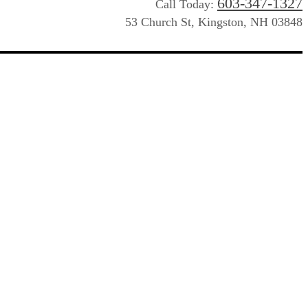
603-347-1327
Call Today:
53 Church St, Kingston, NH 03848