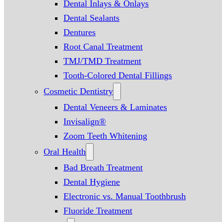
Dental Inlays & Onlays
Dental Sealants
Dentures
Root Canal Treatment
TMJ/TMD Treatment
Tooth-Colored Dental Fillings
Cosmetic Dentistry
Dental Veneers & Laminates
Invisalign®
Zoom Teeth Whitening
Oral Health
Bad Breath Treatment
Dental Hygiene
Electronic vs. Manual Toothbrush
Fluoride Treatment