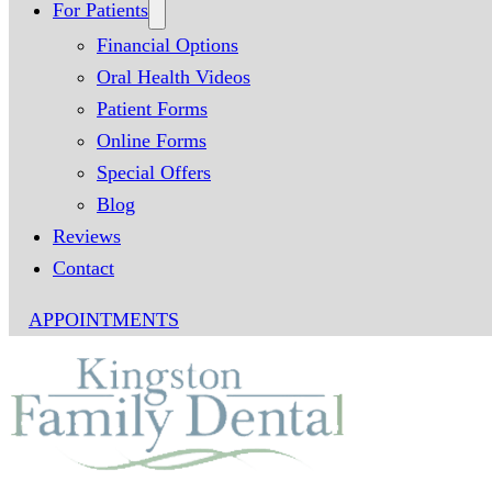
For Patients
Financial Options
Oral Health Videos
Patient Forms
Online Forms
Special Offers
Blog
Reviews
Contact
APPOINTMENTS