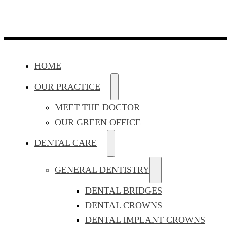
HOME
OUR PRACTICE
MEET THE DOCTOR
OUR GREEN OFFICE
DENTAL CARE
GENERAL DENTISTRY
DENTAL BRIDGES
DENTAL CROWNS
DENTAL IMPLANT CROWNS