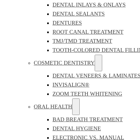
DENTAL INLAYS & ONLAYS
DENTAL SEALANTS
DENTURES
ROOT CANAL TREATMENT
TMJ/TMD TREATMENT
TOOTH-COLORED DENTAL FILLI
COSMETIC DENTISTRY
DENTAL VENEERS & LAMINATE
INVISALIGN®
ZOOM TEETH WHITENING
ORAL HEALTH
BAD BREATH TREATMENT
DENTAL HYGIENE
ELECTRONIC VS. MANUAL