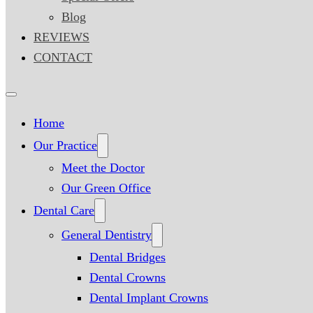
Blog
REVIEWS
CONTACT
Home
Our Practice
Meet the Doctor
Our Green Office
Dental Care
General Dentistry
Dental Bridges
Dental Crowns
Dental Implant Crowns