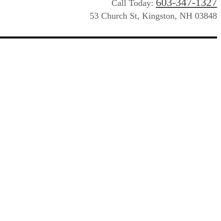
603-347-1327
Call Today:
53 Church St, Kingston, NH 03848