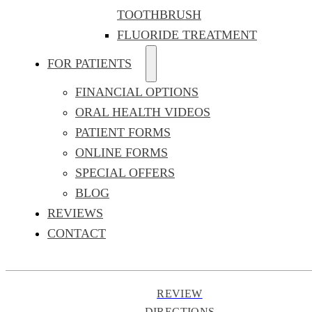
TOOTHBRUSH
FLUORIDE TREATMENT
FOR PATIENTS
FINANCIAL OPTIONS
ORAL HEALTH VIDEOS
PATIENT FORMS
ONLINE FORMS
SPECIAL OFFERS
BLOG
REVIEWS
CONTACT
REVIEW
DIRECTIONS