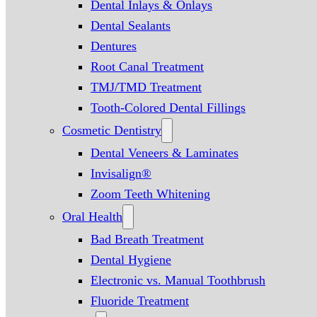
Dental Inlays & Onlays
Dental Sealants
Dentures
Root Canal Treatment
TMJ/TMD Treatment
Tooth-Colored Dental Fillings
Cosmetic Dentistry
Dental Veneers & Laminates
Invisalign®
Zoom Teeth Whitening
Oral Health
Bad Breath Treatment
Dental Hygiene
Electronic vs. Manual Toothbrush
Fluoride Treatment