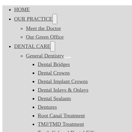
HOME
OUR PRACTICE
Meet the Doctor
Our Green Office
DENTAL CARE
General Dentistry
Dental Bridges
Dental Crowns
Dental Implant Crowns
Dental Inlays & Onlays
Dental Sealants
Dentures
Root Canal Treatment
TMJ/TMD Treatment