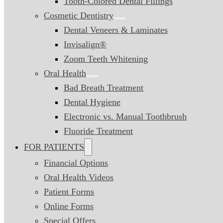
Tooth-Colored Dental Fillings
Cosmetic Dentistry
Dental Veneers & Laminates
Invisalign®
Zoom Teeth Whitening
Oral Health
Bad Breath Treatment
Dental Hygiene
Electronic vs. Manual Toothbrush
Fluoride Treatment
FOR PATIENTS
Financial Options
Oral Health Videos
Patient Forms
Online Forms
Special Offers