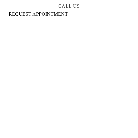
CALL US
REQUEST APPOINTMENT