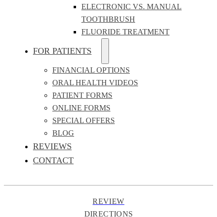
ELECTRONIC VS. MANUAL
TOOTHBRUSH
FLUORIDE TREATMENT
FOR PATIENTS
FINANCIAL OPTIONS
ORAL HEALTH VIDEOS
PATIENT FORMS
ONLINE FORMS
SPECIAL OFFERS
BLOG
REVIEWS
CONTACT
REVIEW
DIRECTIONS