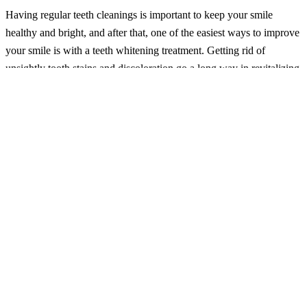
Having regular teeth cleanings is important to keep your smile
healthy and bright, and after that, one of the easiest ways to improve
your smile is with a teeth whitening treatment. Getting rid of
unsightly tooth stains and discoloration go a long way in revitalizing
your appearance. In fact, we would go so far as to say that your
smile is the most important thing you can wear, as donning
expensive clothes or even jewelry doesn’t impress people as much
as flashing a stellar smile!
Graduates going off to college or entering the workforce benefit
from a healthy-looking smile as much as brides and grooms do on
their big day. Most cosmetic dentists can tell you that teeth
whitening is easily one of the most popular treatments for someone
celebrating a special occasion. Fortunately, there are a variety of
ways to brighten your smile and, consequently, your life!
How Much Time Do You Have?