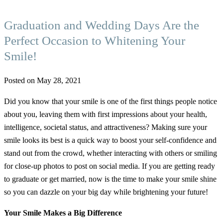
Graduation and Wedding Days Are the
Perfect Occasion to Whitening Your
Smile!
Posted on May 28, 2021
Did you know that your smile is one of the first things people notice
about you, leaving them with first impressions about your health,
intelligence, societal status, and attractiveness? Making sure your
smile looks its best is a quick way to boost your self-confidence and
stand out from the crowd, whether interacting with others or smiling
for close-up photos to post on social media. If you are getting ready
to graduate or get married, now is the time to make your smile shine
so you can dazzle on your big day while brightening your future!
Your Smile Makes a Big Difference