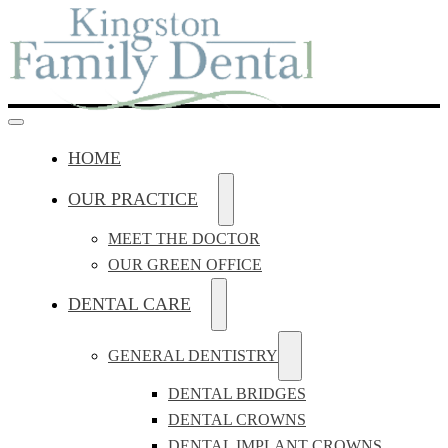
HOME
OUR PRACTICE
MEET THE DOCTOR
OUR GREEN OFFICE
DENTAL CARE
GENERAL DENTISTRY
DENTAL BRIDGES
DENTAL CROWNS
DENTAL IMPLANT CROWNS