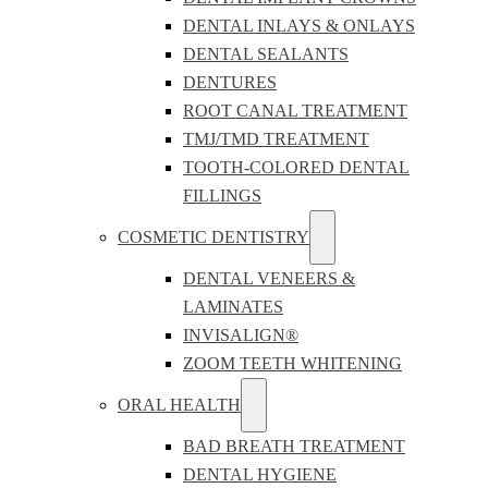
DENTAL INLAYS & ONLAYS
DENTAL SEALANTS
DENTURES
ROOT CANAL TREATMENT
TMJ/TMD TREATMENT
TOOTH-COLORED DENTAL
FILLINGS
COSMETIC DENTISTRY
DENTAL VENEERS &
LAMINATES
INVISALIGN®
ZOOM TEETH WHITENING
ORAL HEALTH
BAD BREATH TREATMENT
DENTAL HYGIENE