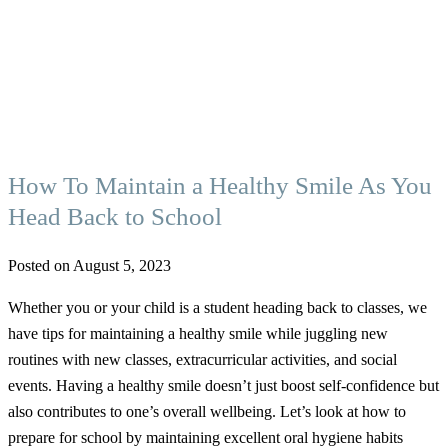
How To Maintain a Healthy Smile As You
Head Back to School
Posted on August 5, 2023
Whether you or your child is a student heading back to classes, we
have tips for maintaining a healthy smile while juggling new
routines with new classes, extracurricular activities, and social
events. Having a healthy smile doesn’t just boost self-confidence but
also contributes to one’s overall wellbeing. Let’s look at how to
prepare for school by maintaining excellent oral hygiene habits