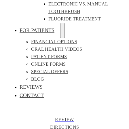
ELECTRONIC VS. MANUAL
TOOTHBRUSH
FLUORIDE TREATMENT
FOR PATIENTS
FINANCIAL OPTIONS
ORAL HEALTH VIDEOS
PATIENT FORMS
ONLINE FORMS
SPECIAL OFFERS
BLOG
REVIEWS
CONTACT
REVIEW
DIRECTIONS