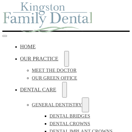
HOME
OUR PRACTICE
MEET THE DOCTOR
OUR GREEN OFFICE
DENTAL CARE
GENERAL DENTISTRY
DENTAL BRIDGES
DENTAL CROWNS
DENTAL IMPLANT CROWNS