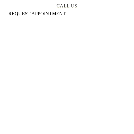
CALL US
REQUEST APPOINTMENT