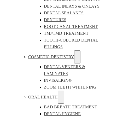
DENTAL INLAYS & ONLAYS
DENTAL SEALANTS
DENTURES
ROOT CANAL TREATMENT
TMJ/TMD TREATMENT
TOOTH-COLORED DENTAL
FILLINGS
COSMETIC DENTISTRY
DENTAL VENEERS &
LAMINATES
INVISALIGN®
ZOOM TEETH WHITENING
ORAL HEALTH
BAD BREATH TREATMENT
DENTAL HYGIENE