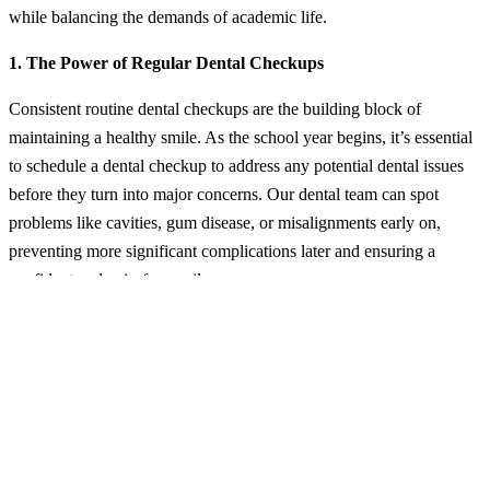
while balancing the demands of academic life.
1. The Power of Regular Dental Checkups
Consistent routine dental checkups are the building block of
maintaining a healthy smile. As the school year begins, it’s essential
to schedule a dental checkup to address any potential dental issues
before they turn into major concerns. Our dental team can spot
problems like cavities, gum disease, or misalignments early on,
preventing more significant complications later and ensuring a
confident and pain-free smile now.
2. Juggling Orthodontic Treatments
If you or your child is undergoing orthodontic treatment with braces
or retainers to correct dental misalignments, it is vital to stay on top
of treatments in a timely manner to help ensure the best results.
Following the orthodontist’s instructions diligently, maintaining
regular adjustment appointments, and practicing excellent oral