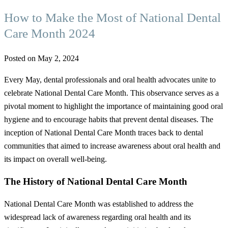
How to Make the Most of National Dental
Care Month 2024
Posted on May 2, 2024
Every May, dental professionals and oral health advocates unite to
celebrate National Dental Care Month. This observance serves as a
pivotal moment to highlight the importance of maintaining good oral
hygiene and to encourage habits that prevent dental diseases. The
inception of National Dental Care Month traces back to dental
communities that aimed to increase awareness about oral health and
its impact on overall well-being.
The History of National Dental Care Month
National Dental Care Month was established to address the
widespread lack of awareness regarding oral health and its