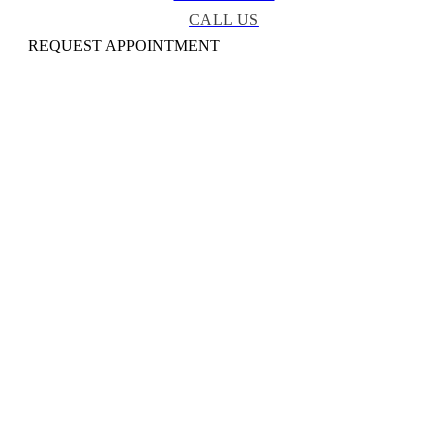
CALL US
REQUEST APPOINTMENT