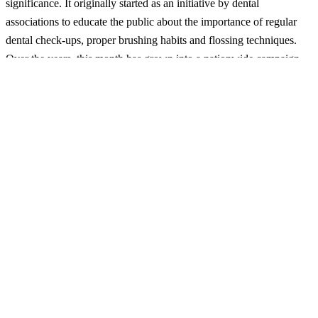
significance. It originally started as an initiative by dental
associations to educate the public about the importance of regular
dental check-ups, proper brushing habits and flossing techniques.
Over the years, this month has grown into a nationwide campaign
supported by dental professionals, healthcare providers and various
organizations dedicated to improving public health.
Celebrating National Dental Care Month
There are many ways to participate in and celebrate National Dental
Care Month. Here are a few suggestions:
Schedule a Dental Check-Up:
One of the most direct ways to
celebrate is by making an appointment for a dental check-up
especially if it has been a while since you have visited our
dentist. Regular dental visits are crucial for early detection and
management of potentially developing oral health issues.
Educational Workshops and Seminars:
Many dental practices