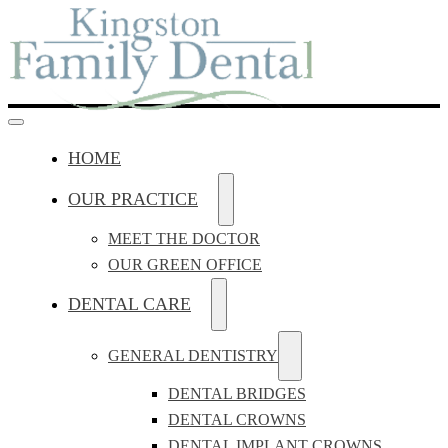
HOME
OUR PRACTICE
MEET THE DOCTOR
OUR GREEN OFFICE
DENTAL CARE
GENERAL DENTISTRY
DENTAL BRIDGES
DENTAL CROWNS
DENTAL IMPLANT CROWNS