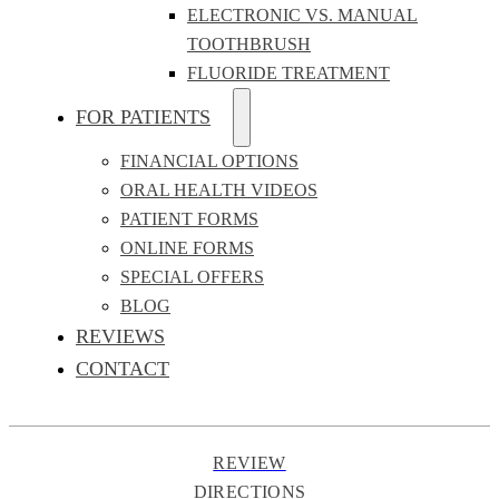
ELECTRONIC VS. MANUAL
TOOTHBRUSH
FLUORIDE TREATMENT
FOR PATIENTS
FINANCIAL OPTIONS
ORAL HEALTH VIDEOS
PATIENT FORMS
ONLINE FORMS
SPECIAL OFFERS
BLOG
REVIEWS
CONTACT
REVIEW
DIRECTIONS