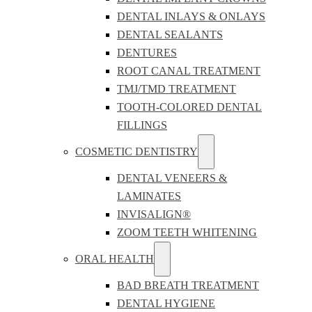
DENTAL INLAYS & ONLAYS
DENTAL SEALANTS
DENTURES
ROOT CANAL TREATMENT
TMJ/TMD TREATMENT
TOOTH-COLORED DENTAL
FILLINGS
COSMETIC DENTISTRY
DENTAL VENEERS &
LAMINATES
INVISALIGN®
ZOOM TEETH WHITENING
ORAL HEALTH
BAD BREATH TREATMENT
DENTAL HYGIENE