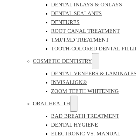
DENTAL INLAYS & ONLAYS
DENTAL SEALANTS
DENTURES
ROOT CANAL TREATMENT
TMJ/TMD TREATMENT
TOOTH-COLORED DENTAL FILLI
COSMETIC DENTISTRY
DENTAL VENEERS & LAMINATE
INVISALIGN®
ZOOM TEETH WHITENING
ORAL HEALTH
BAD BREATH TREATMENT
DENTAL HYGIENE
ELECTRONIC VS. MANUAL