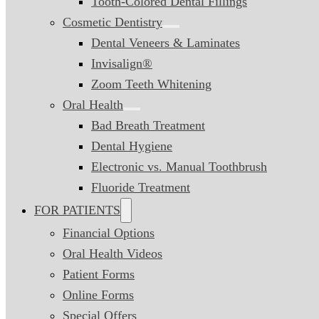
Tooth-Colored Dental Fillings
Cosmetic Dentistry
Dental Veneers & Laminates
Invisalign®
Zoom Teeth Whitening
Oral Health
Bad Breath Treatment
Dental Hygiene
Electronic vs. Manual Toothbrush
Fluoride Treatment
FOR PATIENTS
Financial Options
Oral Health Videos
Patient Forms
Online Forms
Special Offers