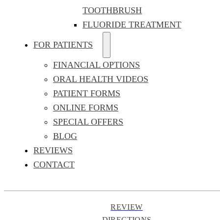
TOOTHBRUSH
FLUORIDE TREATMENT
FOR PATIENTS
FINANCIAL OPTIONS
ORAL HEALTH VIDEOS
PATIENT FORMS
ONLINE FORMS
SPECIAL OFFERS
BLOG
REVIEWS
CONTACT
REVIEW
DIRECTIONS