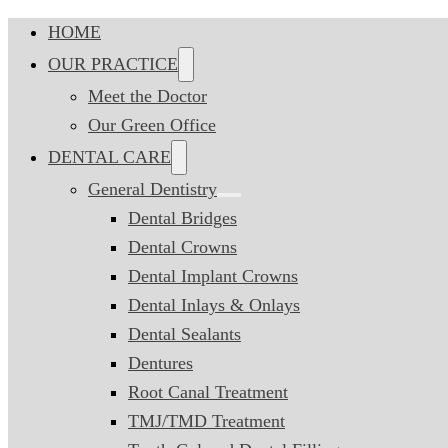
HOME
OUR PRACTICE
Meet the Doctor
Our Green Office
DENTAL CARE
General Dentistry
Dental Bridges
Dental Crowns
Dental Implant Crowns
Dental Inlays & Onlays
Dental Sealants
Dentures
Root Canal Treatment
TMJ/TMD Treatment