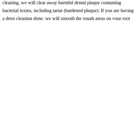
cleaning, we will clear away harmful dental plaque containing
bacterial toxins, including tartar (hardened plaque). If you are having
a deep cleaning done, we will smooth the rough areas on your root
surfaces to prevent plaque and tartar formation under the gum line. A
deep cleaning helps affected gums to heal and will also check for
sores, lumps, or swelling in your oral tissue.
Take dental X-rays: We may use X-rays of your teeth, bones, and
soft tissues to spot potential dental issues like tooth decay and bone
loss. For growing teens, these X-rays can track their jaw and tooth
formation to also spot problems early. If you come in experiencing
pain, these radiographs can help us see if wisdom teeth might be the
issue.
Take dental impressions: We can create impressions of your teeth as
models (casts) for our dentist to asses what dental treatments you
might need for optimal oral health.
National Dental Hygiene Month