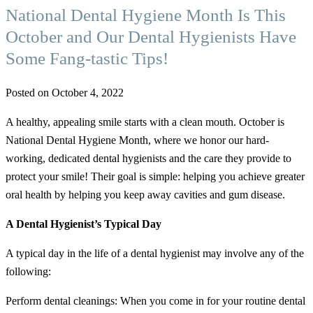
National Dental Hygiene Month Is This
October and Our Dental Hygienists Have
Some Fang-tastic Tips!
Posted on October 4, 2022
A healthy, appealing smile starts with a clean mouth. October is
National Dental Hygiene Month, where we honor our hard-
working, dedicated dental hygienists and the care they provide to
protect your smile! Their goal is simple: helping you achieve greater
oral health by helping you keep away cavities and gum disease.
A Dental Hygienist’s Typical Day
A typical day in the life of a dental hygienist may involve any of the
following:
Perform dental cleanings: When you come in for your routine dental