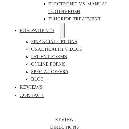
ELECTRONIC VS. MANUAL
TOOTHBRUSH
FLUORIDE TREATMENT
FOR PATIENTS
FINANCIAL OPTIONS
ORAL HEALTH VIDEOS
PATIENT FORMS
ONLINE FORMS
SPECIAL OFFERS
BLOG
REVIEWS
CONTACT
REVIEW
DIRECTIONS