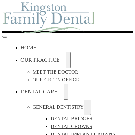
HOME
OUR PRACTICE
MEET THE DOCTOR
OUR GREEN OFFICE
DENTAL CARE
GENERAL DENTISTRY
DENTAL BRIDGES
DENTAL CROWNS
DENTAL IMPLANT CROWNS