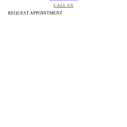
CALL US
REQUEST APPOINTMENT