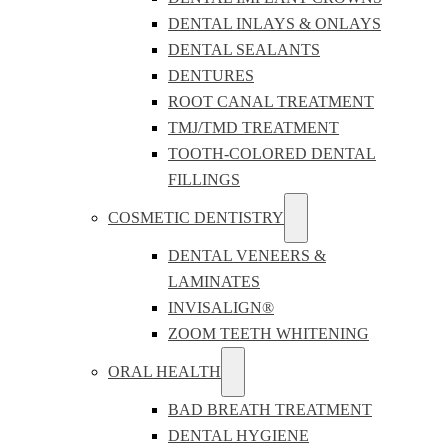
DENTAL INLAYS & ONLAYS
DENTAL SEALANTS
DENTURES
ROOT CANAL TREATMENT
TMJ/TMD TREATMENT
TOOTH-COLORED DENTAL
FILLINGS
COSMETIC DENTISTRY
DENTAL VENEERS &
LAMINATES
INVISALIGN®
ZOOM TEETH WHITENING
ORAL HEALTH
BAD BREATH TREATMENT
DENTAL HYGIENE