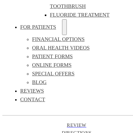
TOOTHBRUSH
FLUORIDE TREATMENT
FOR PATIENTS
FINANCIAL OPTIONS
ORAL HEALTH VIDEOS
PATIENT FORMS
ONLINE FORMS
SPECIAL OFFERS
BLOG
REVIEWS
CONTACT
REVIEW
DIRECTIONS