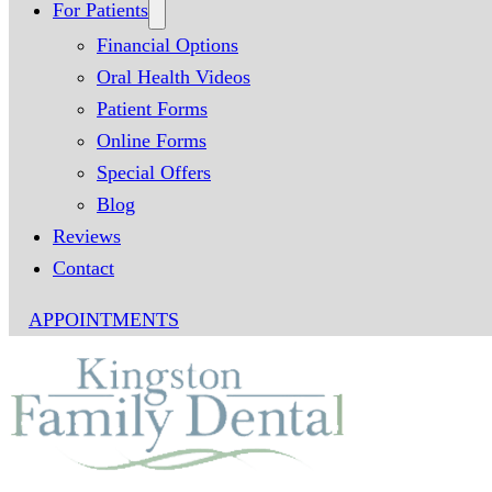
For Patients
Financial Options
Oral Health Videos
Patient Forms
Online Forms
Special Offers
Blog
Reviews
Contact
APPOINTMENTS