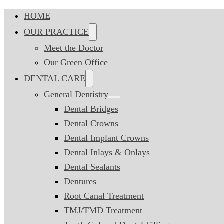
HOME
OUR PRACTICE
Meet the Doctor
Our Green Office
DENTAL CARE
General Dentistry
Dental Bridges
Dental Crowns
Dental Implant Crowns
Dental Inlays & Onlays
Dental Sealants
Dentures
Root Canal Treatment
TMJ/TMD Treatment