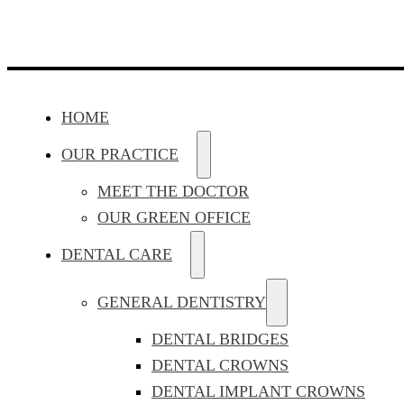
HOME
OUR PRACTICE
MEET THE DOCTOR
OUR GREEN OFFICE
DENTAL CARE
GENERAL DENTISTRY
DENTAL BRIDGES
DENTAL CROWNS
DENTAL IMPLANT CROWNS