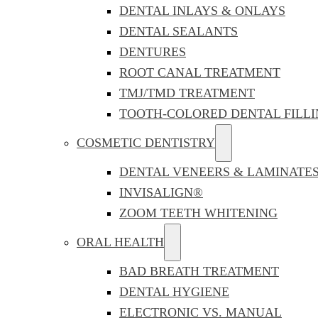
DENTAL INLAYS & ONLAYS
DENTAL SEALANTS
DENTURES
ROOT CANAL TREATMENT
TMJ/TMD TREATMENT
TOOTH-COLORED DENTAL FILLI
COSMETIC DENTISTRY
DENTAL VENEERS & LAMINATE
INVISALIGN®
ZOOM TEETH WHITENING
ORAL HEALTH
BAD BREATH TREATMENT
DENTAL HYGIENE
ELECTRONIC VS. MANUAL