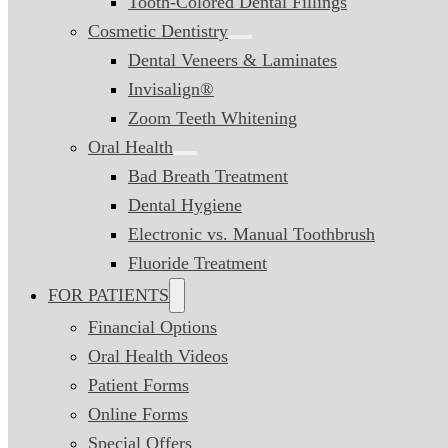
Tooth-Colored Dental Fillings
Cosmetic Dentistry
Dental Veneers & Laminates
Invisalign®
Zoom Teeth Whitening
Oral Health
Bad Breath Treatment
Dental Hygiene
Electronic vs. Manual Toothbrush
Fluoride Treatment
FOR PATIENTS
Financial Options
Oral Health Videos
Patient Forms
Online Forms
Special Offers