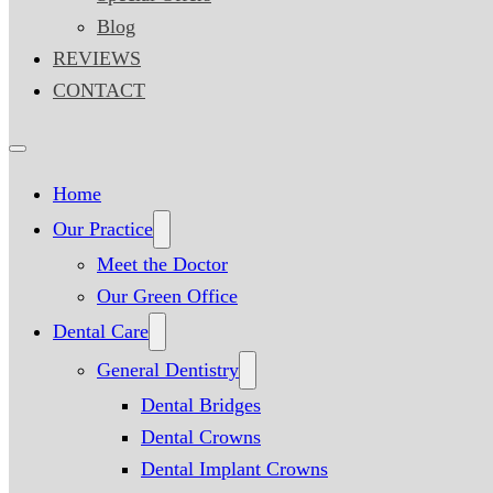
Blog
REVIEWS
CONTACT
Home
Our Practice
Meet the Doctor
Our Green Office
Dental Care
General Dentistry
Dental Bridges
Dental Crowns
Dental Implant Crowns