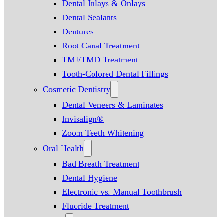
Dental Inlays & Onlays
Dental Sealants
Dentures
Root Canal Treatment
TMJ/TMD Treatment
Tooth-Colored Dental Fillings
Cosmetic Dentistry
Dental Veneers & Laminates
Invisalign®
Zoom Teeth Whitening
Oral Health
Bad Breath Treatment
Dental Hygiene
Electronic vs. Manual Toothbrush
Fluoride Treatment