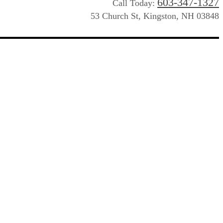
603-347-1327
Call Today:
53 Church St, Kingston, NH 03848