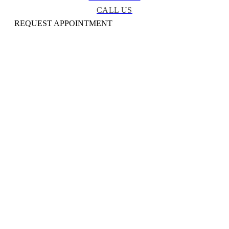
CALL US
REQUEST APPOINTMENT