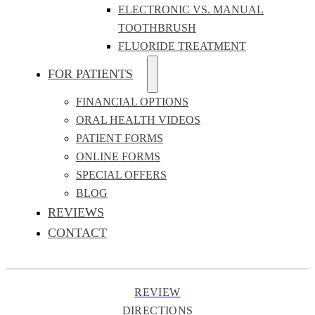
ELECTRONIC VS. MANUAL
TOOTHBRUSH
FLUORIDE TREATMENT
FOR PATIENTS
FINANCIAL OPTIONS
ORAL HEALTH VIDEOS
PATIENT FORMS
ONLINE FORMS
SPECIAL OFFERS
BLOG
REVIEWS
CONTACT
REVIEW
DIRECTIONS