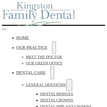
HOME
OUR PRACTICE
MEET THE DOCTOR
OUR GREEN OFFICE
DENTAL CARE
GENERAL DENTISTRY
DENTAL BRIDGES
DENTAL CROWNS
DENTAL IMPLANT CROWNS