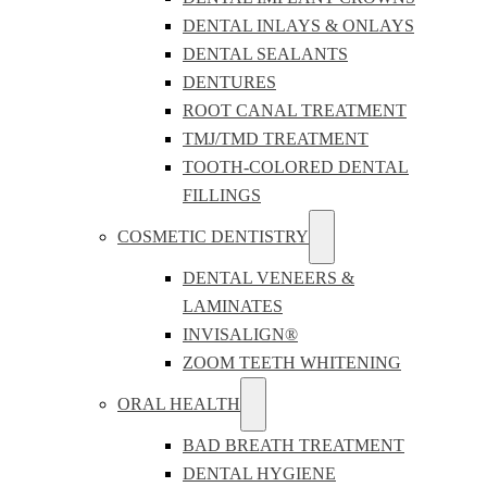
DENTAL INLAYS & ONLAYS
DENTAL SEALANTS
DENTURES
ROOT CANAL TREATMENT
TMJ/TMD TREATMENT
TOOTH-COLORED DENTAL
FILLINGS
COSMETIC DENTISTRY
DENTAL VENEERS &
LAMINATES
INVISALIGN®
ZOOM TEETH WHITENING
ORAL HEALTH
BAD BREATH TREATMENT
DENTAL HYGIENE