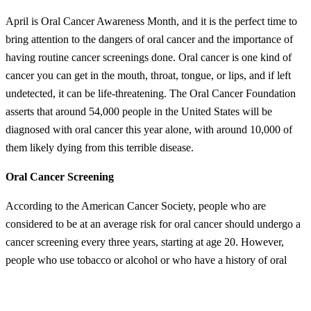
April is Oral Cancer Awareness Month, and it is the perfect time to
bring attention to the dangers of oral cancer and the importance of
having routine cancer screenings done. Oral cancer is one kind of
cancer you can get in the mouth, throat, tongue, or lips, and if left
undetected, it can be life-threatening. The Oral Cancer Foundation
asserts that around 54,000 people in the United States will be
diagnosed with oral cancer this year alone, with around 10,000 of
them likely dying from this terrible disease.
Oral Cancer Screening
According to the American Cancer Society, people who are
considered to be at an average risk for oral cancer should undergo a
cancer screening every three years, starting at age 20. However,
people who use tobacco or alcohol or who have a history of oral
cancer in their family may need to be screened more frequently.
Additionally, those with HPV-related risk factors may benefit from