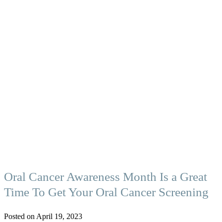
Oral Cancer Awareness Month Is a Great
Time To Get Your Oral Cancer Screening
Posted on April 19, 2023