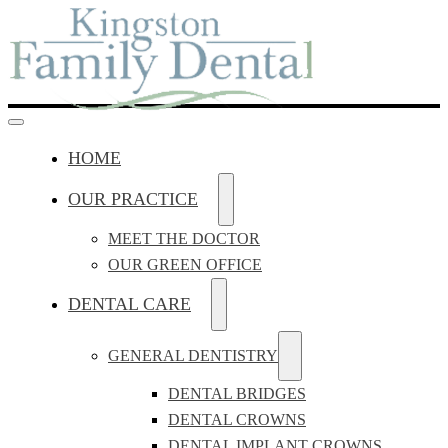
HOME
OUR PRACTICE
MEET THE DOCTOR
OUR GREEN OFFICE
DENTAL CARE
GENERAL DENTISTRY
DENTAL BRIDGES
DENTAL CROWNS
DENTAL IMPLANT CROWNS