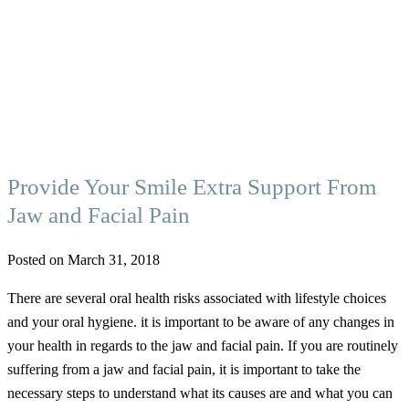
Provide Your Smile Extra Support From
Jaw and Facial Pain
Posted on March 31, 2018
There are several oral health risks associated with lifestyle choices
and your oral hygiene. it is important to be aware of any changes in
your health in regards to the jaw and facial pain. If you are routinely
suffering from a jaw and facial pain, it is important to take the
necessary steps to understand what its causes are and what you can