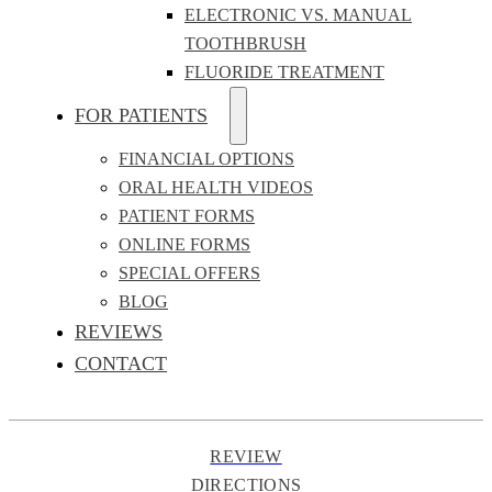
ELECTRONIC VS. MANUAL
TOOTHBRUSH
FLUORIDE TREATMENT
FOR PATIENTS
FINANCIAL OPTIONS
ORAL HEALTH VIDEOS
PATIENT FORMS
ONLINE FORMS
SPECIAL OFFERS
BLOG
REVIEWS
CONTACT
REVIEW
DIRECTIONS