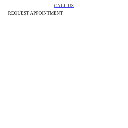
CALL US
REQUEST APPOINTMENT