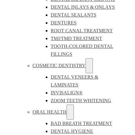
DENTAL INLAYS & ONLAYS
DENTAL SEALANTS
DENTURES
ROOT CANAL TREATMENT
TMJ/TMD TREATMENT
TOOTH-COLORED DENTAL
FILLINGS
COSMETIC DENTISTRY
DENTAL VENEERS &
LAMINATES
INVISALIGN®
ZOOM TEETH WHITENING
ORAL HEALTH
BAD BREATH TREATMENT
DENTAL HYGIENE