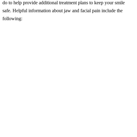
do to help provide additional treatment plans to keep your smile
safe. Helpful information about jaw and facial pain include the
following:
– Jaw and facial pain remain severe health impediments for many
individuals because of the number of causes that can produce it. If
you are suffering from bruxism, periodontal disease or a TMJ
disorder, you may be at an increased risk for chronic jaw and facial
pain.
– Sinus problems, toothaches, infections, arthritis, and oral accidents
and injuries are all known risk factors for jaw and facial pain.
– If you are suffering from the jaw and facial pain, you may need
the use of muscle relaxants, anti-inflammatory drugs or antibiotics.
– In severe situations, a root canal therapy, periodontal treatments or
tooth extractions may be required.
– If you are suffering from the jaw and facial pain, visit your dentist
to learn about mouth protectors or exercises that may help treat the
condition.