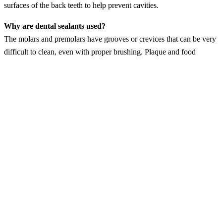
surfaces of the back teeth to help prevent cavities.
Why are dental sealants used?
The molars and premolars have grooves or crevices that can be very
difficult to clean, even with proper brushing. Plaque and food
particles can become lodged in these grooves, which can cause
decay. Dental sealants are placed to block plaque and food particles
out of the crevices of the back teeth. This helps prevent tooth decay.
Who is a candidate for dental sealants?
Children typically have dental sealants placed as their molars and
premolars grow in. This usually occurs when a child is 11 to 13
years old. However, adults can have dental sealants placed on the
chewing surfaces of back teeth that do not have dental fillings or
tooth decay. So, if you are an adult with no decay or restorations on
your back teeth, you can benefit from sealants.
How are sealants placed?