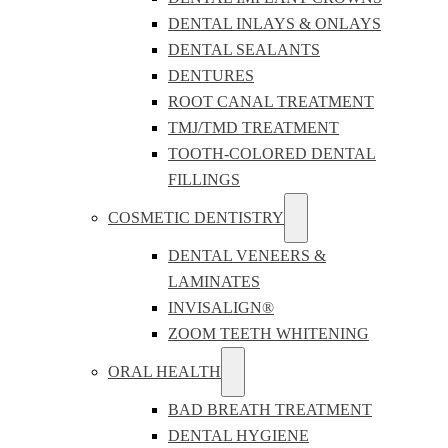
DENTAL INLAYS & ONLAYS
DENTAL SEALANTS
DENTURES
ROOT CANAL TREATMENT
TMJ/TMD TREATMENT
TOOTH-COLORED DENTAL
FILLINGS
COSMETIC DENTISTRY
DENTAL VENEERS &
LAMINATES
INVISALIGN®
ZOOM TEETH WHITENING
ORAL HEALTH
BAD BREATH TREATMENT
DENTAL HYGIENE