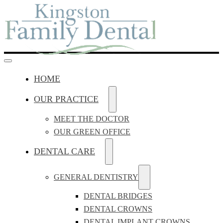
HOME
OUR PRACTICE
MEET THE DOCTOR
OUR GREEN OFFICE
DENTAL CARE
GENERAL DENTISTRY
DENTAL BRIDGES
DENTAL CROWNS
DENTAL IMPLANT CROWNS