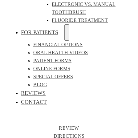
ELECTRONIC VS. MANUAL
TOOTHBRUSH
FLUORIDE TREATMENT
FOR PATIENTS
FINANCIAL OPTIONS
ORAL HEALTH VIDEOS
PATIENT FORMS
ONLINE FORMS
SPECIAL OFFERS
BLOG
REVIEWS
CONTACT
REVIEW
DIRECTIONS