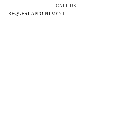
CALL US
REQUEST APPOINTMENT