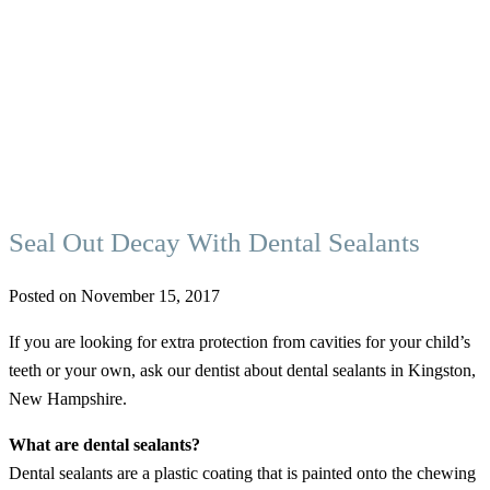
Seal Out Decay With Dental Sealants
Posted on November 15, 2017
If you are looking for extra protection from cavities for your child’s
teeth or your own, ask our dentist about dental sealants in Kingston,
New Hampshire.
What are dental sealants?
Dental sealants are a plastic coating that is painted onto the chewing