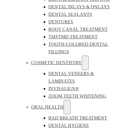
DENTAL INLAYS & ONLAYS
DENTAL SEALANTS
DENTURES
ROOT CANAL TREATMENT
TMJ/TMD TREATMENT
TOOTH-COLORED DENTAL
FILLINGS
COSMETIC DENTISTRY
DENTAL VENEERS &
LAMINATES
INVISALIGN®
ZOOM TEETH WHITENING
ORAL HEALTH
BAD BREATH TREATMENT
DENTAL HYGIENE