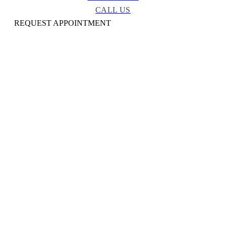
CALL US
REQUEST APPOINTMENT