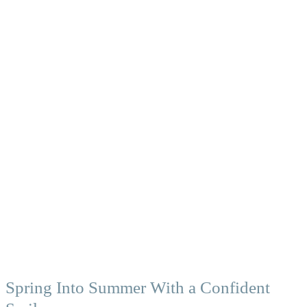
Spring Into Summer With a Confident