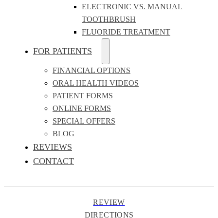
ELECTRONIC VS. MANUAL
TOOTHBRUSH
FLUORIDE TREATMENT
FOR PATIENTS
FINANCIAL OPTIONS
ORAL HEALTH VIDEOS
PATIENT FORMS
ONLINE FORMS
SPECIAL OFFERS
BLOG
REVIEWS
CONTACT
REVIEW
DIRECTIONS