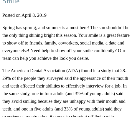
Smile
Posted on April 8, 2019
Spring has sprung, and summer is almost here! The sun shouldn’t be
the only thing shining bright this season. Your smile is a great feature
to show off to friends, family, coworkers, social media, a date and
everyone else! Need help to show off your smile confidently? Our
team can help you achieve the look you desire.
The American Dental Association (ADA) found in a study that 28-
29% of the people they surveyed said the appearance of their mouth
and teeth affected their abilities to effectively interview for a job. In
the same study, one in four adults (and 35% of young adults) said
they avoid smiling because they are unhappy with their mouth and
teeth, and one in five adults (and 33% of young adults) said they
experience anxiety when it comes to showing off their smile.
A few insecurities people typically feel about their teeth include