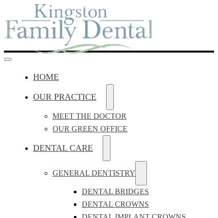
HOME
OUR PRACTICE
MEET THE DOCTOR
OUR GREEN OFFICE
DENTAL CARE
GENERAL DENTISTRY
DENTAL BRIDGES
DENTAL CROWNS
DENTAL IMPLANT CROWNS