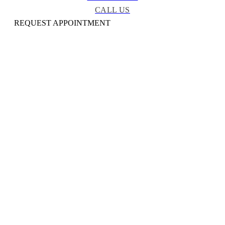
CALL US
REQUEST APPOINTMENT