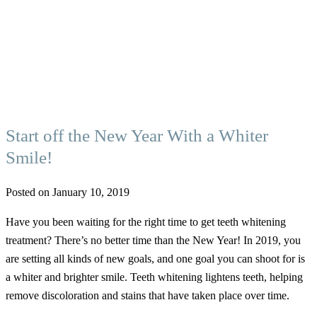
Start off the New Year With a Whiter
Smile!
Posted on January 10, 2019
Have you been waiting for the right time to get teeth whitening
treatment? There’s no better time than the New Year! In 2019, you
are setting all kinds of new goals, and one goal you can shoot for is
a whiter and brighter smile. Teeth whitening lightens teeth, helping
remove discoloration and stains that have taken place over time.