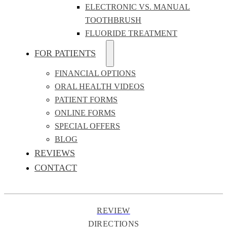
ELECTRONIC VS. MANUAL
TOOTHBRUSH
FLUORIDE TREATMENT
FOR PATIENTS
FINANCIAL OPTIONS
ORAL HEALTH VIDEOS
PATIENT FORMS
ONLINE FORMS
SPECIAL OFFERS
BLOG
REVIEWS
CONTACT
REVIEW
DIRECTIONS