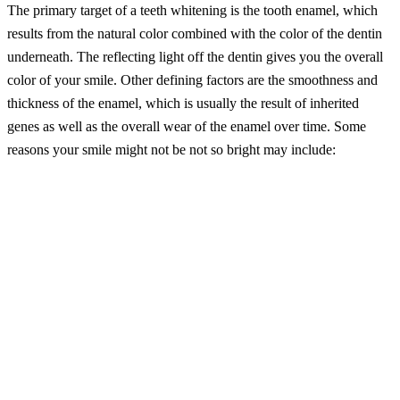
The primary target of a teeth whitening is the tooth enamel, which
results from the natural color combined with the color of the dentin
underneath. The reflecting light off the dentin gives you the overall
color of your smile. Other defining factors are the smoothness and
thickness of the enamel, which is usually the result of inherited
genes as well as the overall wear of the enamel over time. Some
reasons your smile might not be not so bright may include:
– Poor dental care (not brushing and flossing every single day or not
attending your biannual dental visits)
– Natural aging (wear and tear; dentin starts to yellow over time)
– Smoking or tobacco stains
– Dark-colored liquids (coffee, tea, soda, wine)
– Dental trauma (if the dentin is damaged, it can create a darker
layer underneath the enamel)
– Medications (certain medications or medical care can cause
discoloration or dental damage)