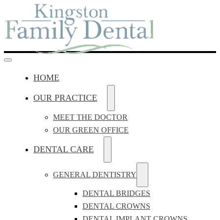
HOME
OUR PRACTICE
MEET THE DOCTOR
OUR GREEN OFFICE
DENTAL CARE
GENERAL DENTISTRY
DENTAL BRIDGES
DENTAL CROWNS
DENTAL IMPLANT CROWNS