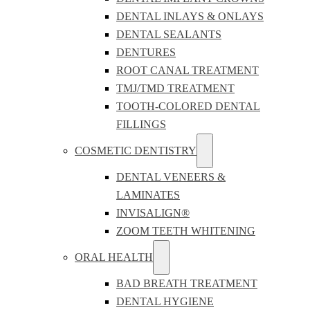
DENTAL INLAYS & ONLAYS
DENTAL SEALANTS
DENTURES
ROOT CANAL TREATMENT
TMJ/TMD TREATMENT
TOOTH-COLORED DENTAL
FILLINGS
COSMETIC DENTISTRY
DENTAL VENEERS &
LAMINATES
INVISALIGN®
ZOOM TEETH WHITENING
ORAL HEALTH
BAD BREATH TREATMENT
DENTAL HYGIENE