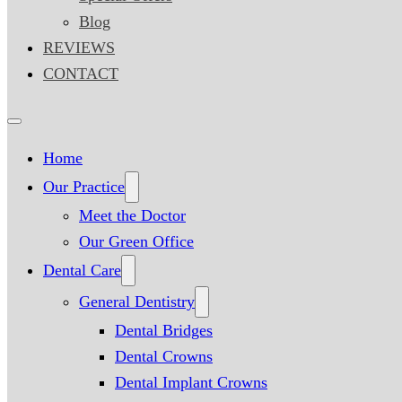
Blog
REVIEWS
CONTACT
Home
Our Practice
Meet the Doctor
Our Green Office
Dental Care
General Dentistry
Dental Bridges
Dental Crowns
Dental Implant Crowns