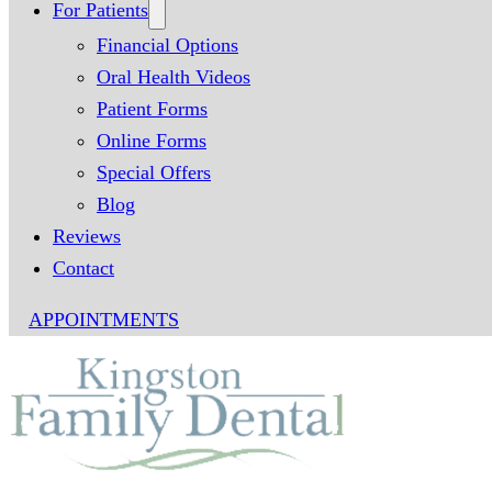
For Patients
Financial Options
Oral Health Videos
Patient Forms
Online Forms
Special Offers
Blog
Reviews
Contact
APPOINTMENTS