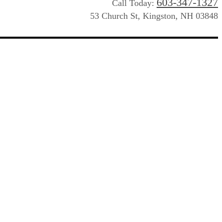
603-347-1327
Call Today:
53 Church St, Kingston, NH 03848