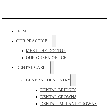
HOME
OUR PRACTICE
MEET THE DOCTOR
OUR GREEN OFFICE
DENTAL CARE
GENERAL DENTISTRY
DENTAL BRIDGES
DENTAL CROWNS
DENTAL IMPLANT CROWNS