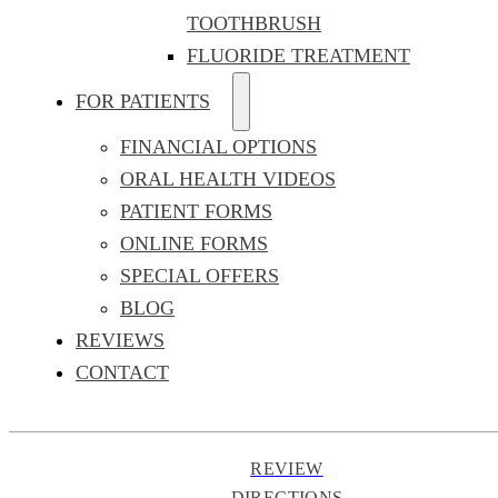
TOOTHBRUSH
FLUORIDE TREATMENT
FOR PATIENTS
FINANCIAL OPTIONS
ORAL HEALTH VIDEOS
PATIENT FORMS
ONLINE FORMS
SPECIAL OFFERS
BLOG
REVIEWS
CONTACT
REVIEW
DIRECTIONS