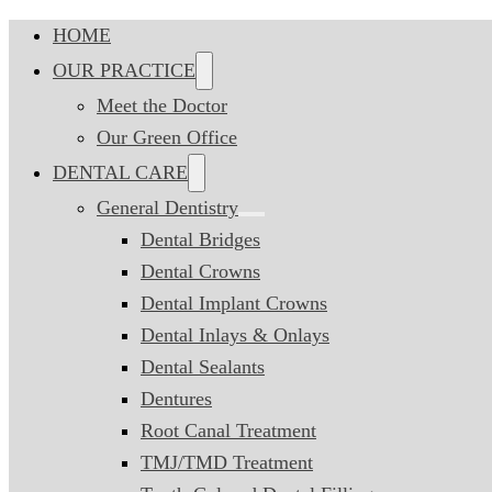
HOME
OUR PRACTICE
Meet the Doctor
Our Green Office
DENTAL CARE
General Dentistry
Dental Bridges
Dental Crowns
Dental Implant Crowns
Dental Inlays & Onlays
Dental Sealants
Dentures
Root Canal Treatment
TMJ/TMD Treatment