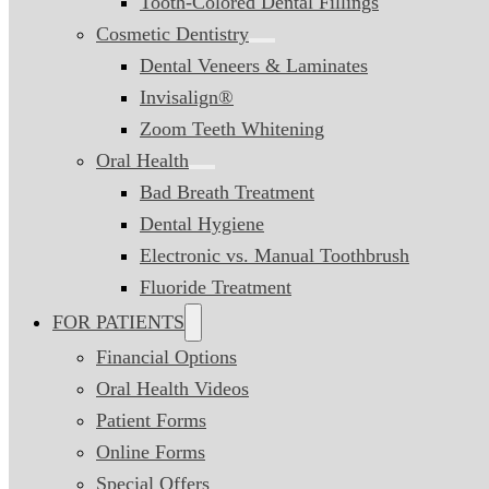
Tooth-Colored Dental Fillings
Cosmetic Dentistry
Dental Veneers & Laminates
Invisalign®
Zoom Teeth Whitening
Oral Health
Bad Breath Treatment
Dental Hygiene
Electronic vs. Manual Toothbrush
Fluoride Treatment
FOR PATIENTS
Financial Options
Oral Health Videos
Patient Forms
Online Forms
Special Offers