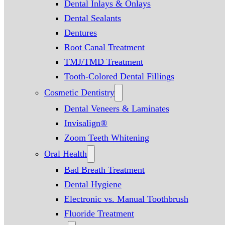
Dental Inlays & Onlays
Dental Sealants
Dentures
Root Canal Treatment
TMJ/TMD Treatment
Tooth-Colored Dental Fillings
Cosmetic Dentistry
Dental Veneers & Laminates
Invisalign®
Zoom Teeth Whitening
Oral Health
Bad Breath Treatment
Dental Hygiene
Electronic vs. Manual Toothbrush
Fluoride Treatment