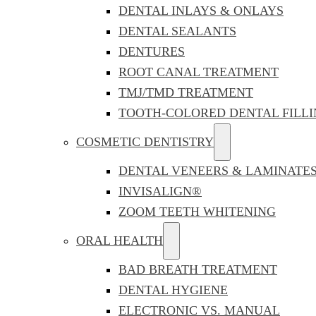
DENTAL INLAYS & ONLAYS
DENTAL SEALANTS
DENTURES
ROOT CANAL TREATMENT
TMJ/TMD TREATMENT
TOOTH-COLORED DENTAL FILLI
COSMETIC DENTISTRY
DENTAL VENEERS & LAMINATE
INVISALIGN®
ZOOM TEETH WHITENING
ORAL HEALTH
BAD BREATH TREATMENT
DENTAL HYGIENE
ELECTRONIC VS. MANUAL