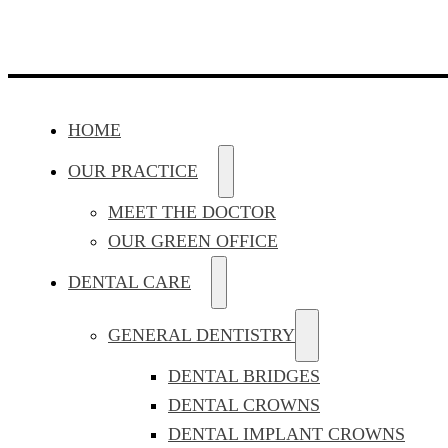
HOME
OUR PRACTICE
MEET THE DOCTOR
OUR GREEN OFFICE
DENTAL CARE
GENERAL DENTISTRY
DENTAL BRIDGES
DENTAL CROWNS
DENTAL IMPLANT CROWNS