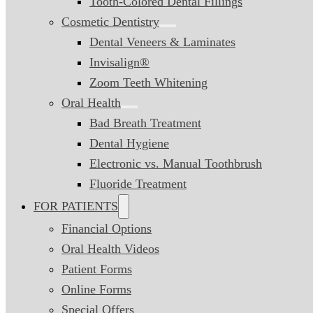
Tooth-Colored Dental Fillings
Cosmetic Dentistry
Dental Veneers & Laminates
Invisalign®
Zoom Teeth Whitening
Oral Health
Bad Breath Treatment
Dental Hygiene
Electronic vs. Manual Toothbrush
Fluoride Treatment
FOR PATIENTS
Financial Options
Oral Health Videos
Patient Forms
Online Forms
Special Offers