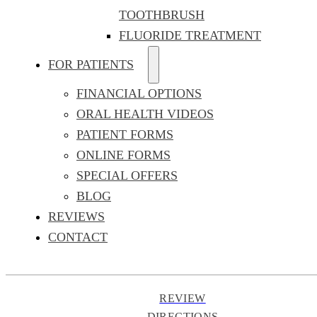
TOOTHBRUSH
FLUORIDE TREATMENT
FOR PATIENTS
FINANCIAL OPTIONS
ORAL HEALTH VIDEOS
PATIENT FORMS
ONLINE FORMS
SPECIAL OFFERS
BLOG
REVIEWS
CONTACT
REVIEW
DIRECTIONS