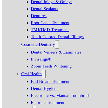
Dental Inlays & Onlays
Dental Sealants
Dentures
Root Canal Treatment
TMJ/TMD Treatment
Tooth-Colored Dental Fillings
Cosmetic Dentistry
Dental Veneers & Laminates
Invisalign®
Zoom Teeth Whitening
Oral Health
Bad Breath Treatment
Dental Hygiene
Electronic vs. Manual Toothbrush
Fluoride Treatment