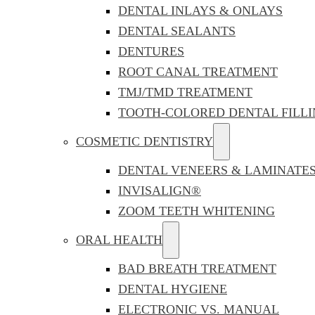
DENTAL INLAYS & ONLAYS
DENTAL SEALANTS
DENTURES
ROOT CANAL TREATMENT
TMJ/TMD TREATMENT
TOOTH-COLORED DENTAL FILLI
COSMETIC DENTISTRY
DENTAL VENEERS & LAMINATE
INVISALIGN®
ZOOM TEETH WHITENING
ORAL HEALTH
BAD BREATH TREATMENT
DENTAL HYGIENE
ELECTRONIC VS. MANUAL