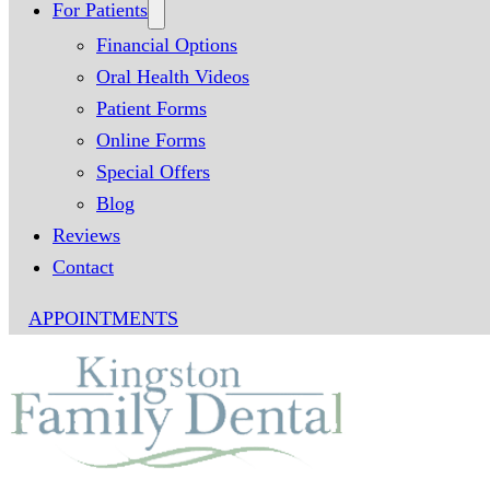
For Patients
Financial Options
Oral Health Videos
Patient Forms
Online Forms
Special Offers
Blog
Reviews
Contact
APPOINTMENTS