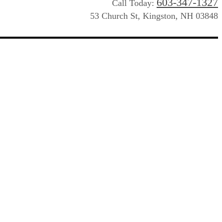
603-347-1327
Call Today:
53 Church St, Kingston, NH 03848