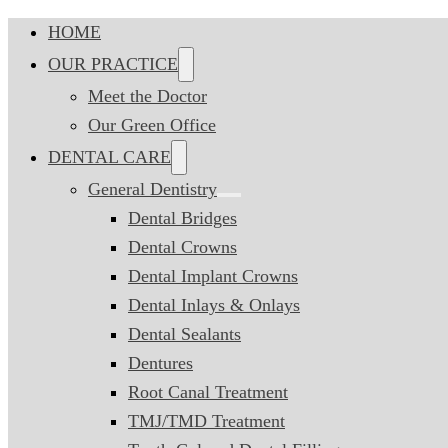
HOME
OUR PRACTICE
Meet the Doctor
Our Green Office
DENTAL CARE
General Dentistry
Dental Bridges
Dental Crowns
Dental Implant Crowns
Dental Inlays & Onlays
Dental Sealants
Dentures
Root Canal Treatment
TMJ/TMD Treatment