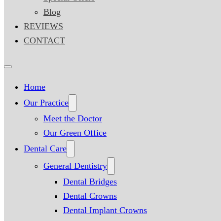
Blog
REVIEWS
CONTACT
Home
Our Practice
Meet the Doctor
Our Green Office
Dental Care
General Dentistry
Dental Bridges
Dental Crowns
Dental Implant Crowns