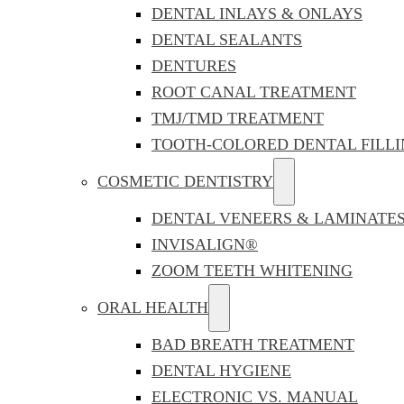
DENTAL INLAYS & ONLAYS
DENTAL SEALANTS
DENTURES
ROOT CANAL TREATMENT
TMJ/TMD TREATMENT
TOOTH-COLORED DENTAL FILLI
COSMETIC DENTISTRY
DENTAL VENEERS & LAMINATE
INVISALIGN®
ZOOM TEETH WHITENING
ORAL HEALTH
BAD BREATH TREATMENT
DENTAL HYGIENE
ELECTRONIC VS. MANUAL