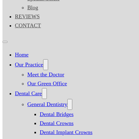
Blog
REVIEWS
CONTACT
Home
Our Practice
Meet the Doctor
Our Green Office
Dental Care
General Dentistry
Dental Bridges
Dental Crowns
Dental Implant Crowns