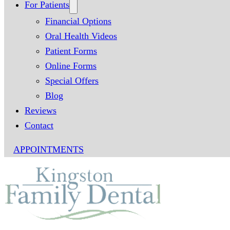
For Patients
Financial Options
Oral Health Videos
Patient Forms
Online Forms
Special Offers
Blog
Reviews
Contact
APPOINTMENTS