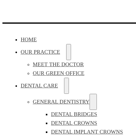
HOME
OUR PRACTICE
MEET THE DOCTOR
OUR GREEN OFFICE
DENTAL CARE
GENERAL DENTISTRY
DENTAL BRIDGES
DENTAL CROWNS
DENTAL IMPLANT CROWNS