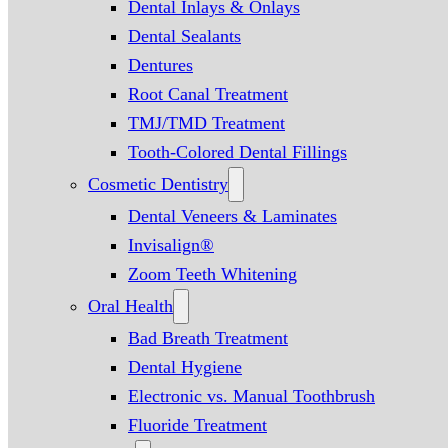
Dental Inlays & Onlays
Dental Sealants
Dentures
Root Canal Treatment
TMJ/TMD Treatment
Tooth-Colored Dental Fillings
Cosmetic Dentistry
Dental Veneers & Laminates
Invisalign®
Zoom Teeth Whitening
Oral Health
Bad Breath Treatment
Dental Hygiene
Electronic vs. Manual Toothbrush
Fluoride Treatment