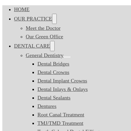
HOME
OUR PRACTICE
Meet the Doctor
Our Green Office
DENTAL CARE
General Dentistry
Dental Bridges
Dental Crowns
Dental Implant Crowns
Dental Inlays & Onlays
Dental Sealants
Dentures
Root Canal Treatment
TMJ/TMD Treatment