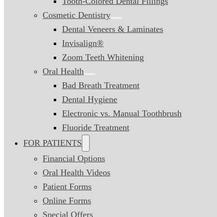
Tooth-Colored Dental Fillings
Cosmetic Dentistry
Dental Veneers & Laminates
Invisalign®
Zoom Teeth Whitening
Oral Health
Bad Breath Treatment
Dental Hygiene
Electronic vs. Manual Toothbrush
Fluoride Treatment
FOR PATIENTS
Financial Options
Oral Health Videos
Patient Forms
Online Forms
Special Offers