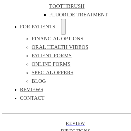
TOOTHBRUSH
FLUORIDE TREATMENT
FOR PATIENTS
FINANCIAL OPTIONS
ORAL HEALTH VIDEOS
PATIENT FORMS
ONLINE FORMS
SPECIAL OFFERS
BLOG
REVIEWS
CONTACT
REVIEW
DIRECTIONS