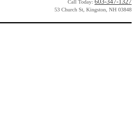
603-347-1327
Call Today:
53 Church St, Kingston, NH 03848