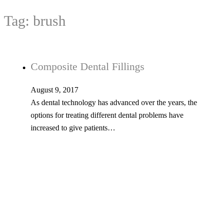
Tag:
brush
Composite Dental Fillings
August 9, 2017
As dental technology has advanced over the years, the
options for treating different dental problems have
increased to give patients…
Is Your Smile Prepared to Take on
Plaque and Tooth Decay?