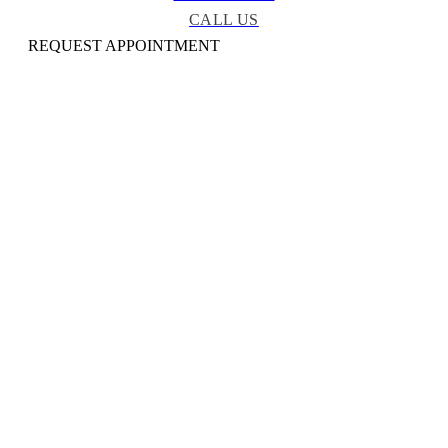
CALL US
REQUEST APPOINTMENT