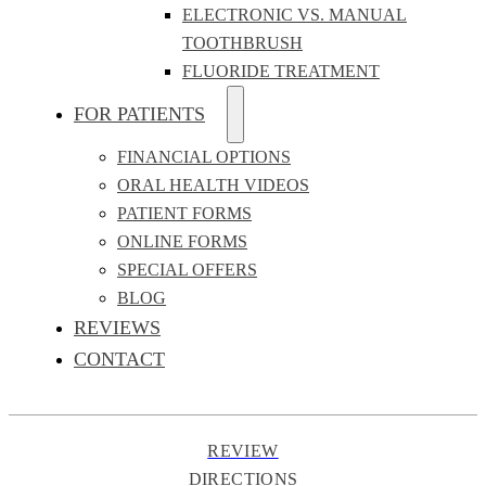
ELECTRONIC VS. MANUAL
TOOTHBRUSH
FLUORIDE TREATMENT
FOR PATIENTS
FINANCIAL OPTIONS
ORAL HEALTH VIDEOS
PATIENT FORMS
ONLINE FORMS
SPECIAL OFFERS
BLOG
REVIEWS
CONTACT
REVIEW
DIRECTIONS