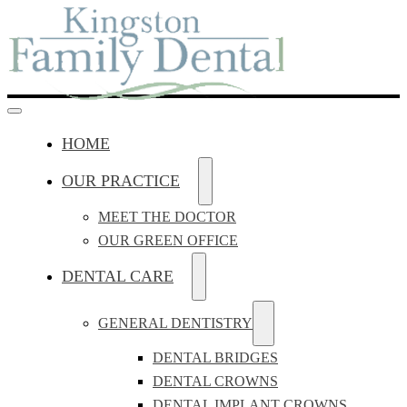
HOME
OUR PRACTICE
MEET THE DOCTOR
OUR GREEN OFFICE
DENTAL CARE
GENERAL DENTISTRY
DENTAL BRIDGES
DENTAL CROWNS
DENTAL IMPLANT CROWNS