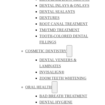
DENTAL INLAYS & ONLAYS
DENTAL SEALANTS
DENTURES
ROOT CANAL TREATMENT
TMJ/TMD TREATMENT
TOOTH-COLORED DENTAL
FILLINGS
COSMETIC DENTISTRY
DENTAL VENEERS &
LAMINATES
INVISALIGN®
ZOOM TEETH WHITENING
ORAL HEALTH
BAD BREATH TREATMENT
DENTAL HYGIENE