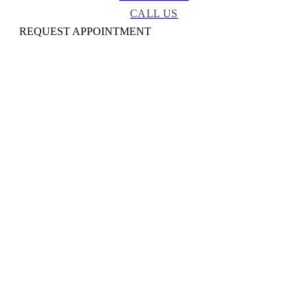
CALL US
REQUEST APPOINTMENT