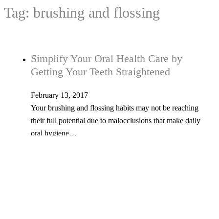
Tag:
brushing and flossing
Simplify Your Oral Health Care by
Getting Your Teeth Straightened
February 13, 2017
Your brushing and flossing habits may not be reaching
their full potential due to malocclusions that make daily
oral hygiene…
Tel: 603-347-1327
53 Church St., Kingston, NH 03848