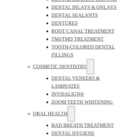
DENTAL INLAYS & ONLAYS
DENTAL SEALANTS
DENTURES
ROOT CANAL TREATMENT
TMJ/TMD TREATMENT
TOOTH-COLORED DENTAL
FILLINGS
COSMETIC DENTISTRY
DENTAL VENEERS &
LAMINATES
INVISALIGN®
ZOOM TEETH WHITENING
ORAL HEALTH
BAD BREATH TREATMENT
DENTAL HYGIENE