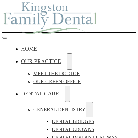
HOME
OUR PRACTICE
MEET THE DOCTOR
OUR GREEN OFFICE
DENTAL CARE
GENERAL DENTISTRY
DENTAL BRIDGES
DENTAL CROWNS
DENTAL IMPLANT CROWNS