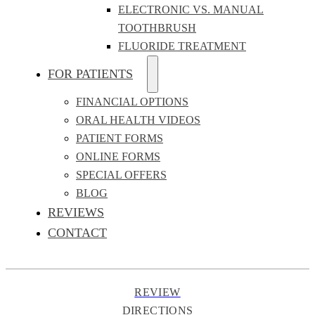
ELECTRONIC VS. MANUAL
TOOTHBRUSH
FLUORIDE TREATMENT
FOR PATIENTS
FINANCIAL OPTIONS
ORAL HEALTH VIDEOS
PATIENT FORMS
ONLINE FORMS
SPECIAL OFFERS
BLOG
REVIEWS
CONTACT
REVIEW
DIRECTIONS