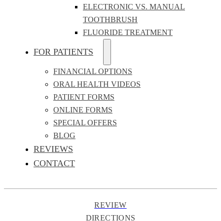
ELECTRONIC VS. MANUAL
TOOTHBRUSH
FLUORIDE TREATMENT
FOR PATIENTS
FINANCIAL OPTIONS
ORAL HEALTH VIDEOS
PATIENT FORMS
ONLINE FORMS
SPECIAL OFFERS
BLOG
REVIEWS
CONTACT
REVIEW
DIRECTIONS