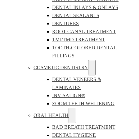
DENTAL INLAYS & ONLAYS
DENTAL SEALANTS
DENTURES
ROOT CANAL TREATMENT
TMJ/TMD TREATMENT
TOOTH-COLORED DENTAL
FILLINGS
COSMETIC DENTISTRY
DENTAL VENEERS &
LAMINATES
INVISALIGN®
ZOOM TEETH WHITENING
ORAL HEALTH
BAD BREATH TREATMENT
DENTAL HYGIENE