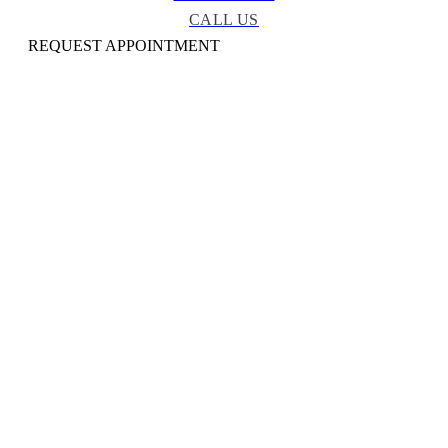
CALL US
REQUEST APPOINTMENT