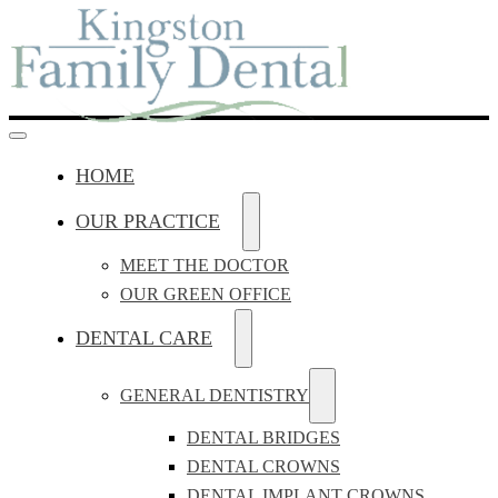
HOME
OUR PRACTICE
MEET THE DOCTOR
OUR GREEN OFFICE
DENTAL CARE
GENERAL DENTISTRY
DENTAL BRIDGES
DENTAL CROWNS
DENTAL IMPLANT CROWNS