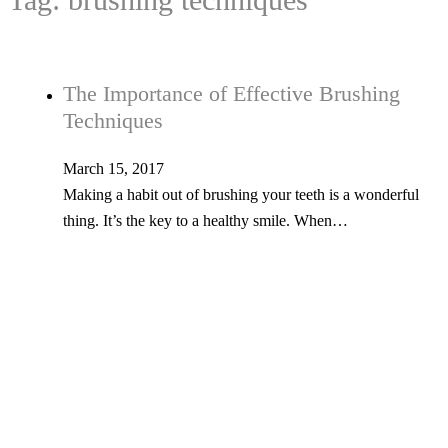
The Importance of Effective Brushing
Techniques
March 15, 2017
Making a habit out of brushing your teeth is a wonderful
thing. It’s the key to a healthy smile. When…
Tel: 603-347-1327
53 Church St., Kingston, NH 03848
© Copyright 2026 Kingston Family Dental. All Rights Reserved. -
Privacy