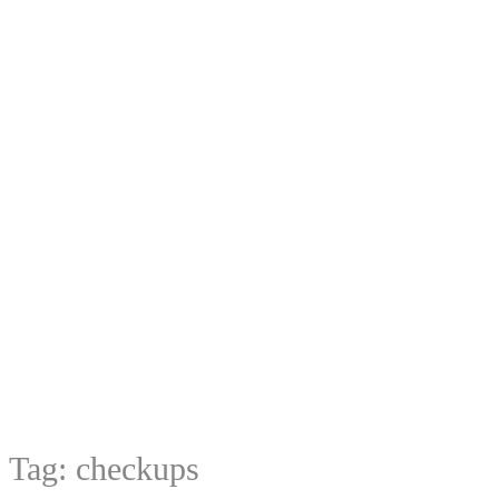
Tag:
checkups