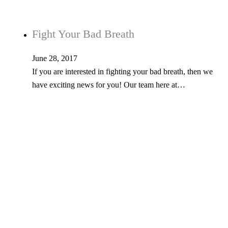
Fight Your Bad Breath
June 28, 2017
If you are interested in fighting your bad breath, then we
have exciting news for you! Our team here at…
Tel: 603-347-1327
53 Church St., Kingston, NH 03848
© Copyright 2026 Kingston Family Dental. All Rights Reserved. -
Privacy
Policy
- Website developed by
EchoForge Agency