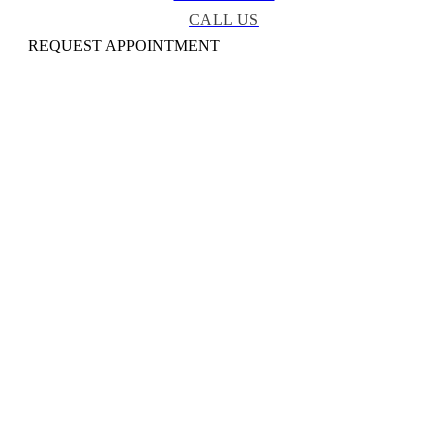
CALL US
REQUEST APPOINTMENT