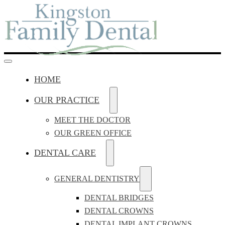
HOME
OUR PRACTICE
MEET THE DOCTOR
OUR GREEN OFFICE
DENTAL CARE
GENERAL DENTISTRY
DENTAL BRIDGES
DENTAL CROWNS
DENTAL IMPLANT CROWNS