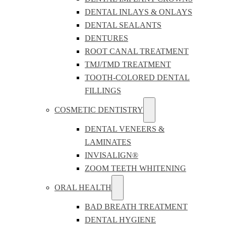
DENTAL INLAYS & ONLAYS
DENTAL SEALANTS
DENTURES
ROOT CANAL TREATMENT
TMJ/TMD TREATMENT
TOOTH-COLORED DENTAL
FILLINGS
COSMETIC DENTISTRY
DENTAL VENEERS &
LAMINATES
INVISALIGN®
ZOOM TEETH WHITENING
ORAL HEALTH
BAD BREATH TREATMENT
DENTAL HYGIENE