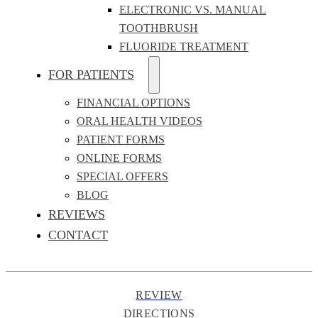
ELECTRONIC VS. MANUAL
TOOTHBRUSH
FLUORIDE TREATMENT
FOR PATIENTS
FINANCIAL OPTIONS
ORAL HEALTH VIDEOS
PATIENT FORMS
ONLINE FORMS
SPECIAL OFFERS
BLOG
REVIEWS
CONTACT
REVIEW
DIRECTIONS