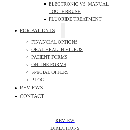
ELECTRONIC VS. MANUAL
TOOTHBRUSH
FLUORIDE TREATMENT
FOR PATIENTS
FINANCIAL OPTIONS
ORAL HEALTH VIDEOS
PATIENT FORMS
ONLINE FORMS
SPECIAL OFFERS
BLOG
REVIEWS
CONTACT
REVIEW
DIRECTIONS