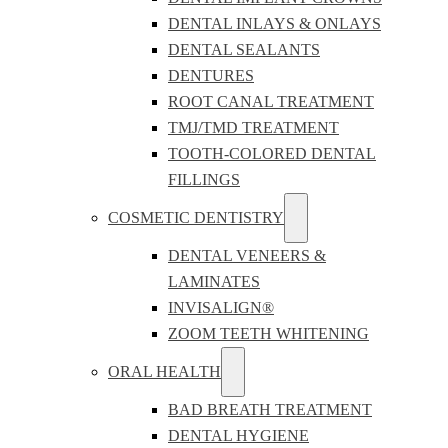
DENTAL INLAYS & ONLAYS
DENTAL SEALANTS
DENTURES
ROOT CANAL TREATMENT
TMJ/TMD TREATMENT
TOOTH-COLORED DENTAL
FILLINGS
COSMETIC DENTISTRY
DENTAL VENEERS &
LAMINATES
INVISALIGN®
ZOOM TEETH WHITENING
ORAL HEALTH
BAD BREATH TREATMENT
DENTAL HYGIENE