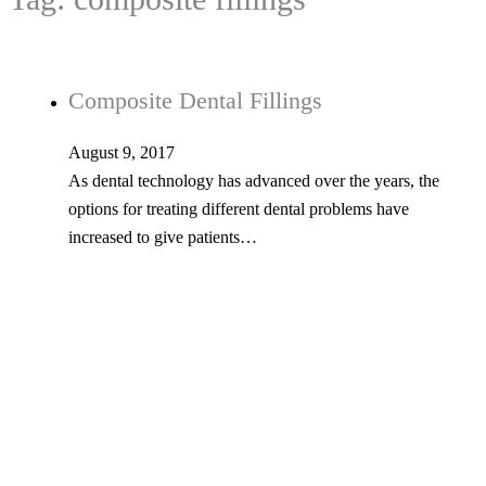
Composite Dental Fillings
August 9, 2017
As dental technology has advanced over the years, the
options for treating different dental problems have
increased to give patients…
Tel: 603-347-1327
53 Church St., Kingston, NH 03848
© Copyright 2026 Kingston Family Dental. All Rights Reserved. -
Privacy