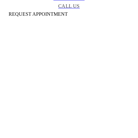
CALL US
REQUEST APPOINTMENT