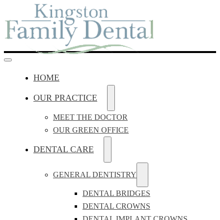
HOME
OUR PRACTICE
MEET THE DOCTOR
OUR GREEN OFFICE
DENTAL CARE
GENERAL DENTISTRY
DENTAL BRIDGES
DENTAL CROWNS
DENTAL IMPLANT CROWNS