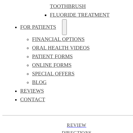
TOOTHBRUSH
FLUORIDE TREATMENT
FOR PATIENTS
FINANCIAL OPTIONS
ORAL HEALTH VIDEOS
PATIENT FORMS
ONLINE FORMS
SPECIAL OFFERS
BLOG
REVIEWS
CONTACT
REVIEW
DIRECTIONS