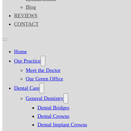
Blog
REVIEWS
CONTACT
Home
Our Practice
Meet the Doctor
Our Green Office
Dental Care
General Dentistry
Dental Bridges
Dental Crowns
Dental Implant Crowns