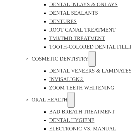
DENTAL INLAYS & ONLAYS
DENTAL SEALANTS
DENTURES
ROOT CANAL TREATMENT
TMJ/TMD TREATMENT
TOOTH-COLORED DENTAL FILLI
COSMETIC DENTISTRY
DENTAL VENEERS & LAMINATE
INVISALIGN®
ZOOM TEETH WHITENING
ORAL HEALTH
BAD BREATH TREATMENT
DENTAL HYGIENE
ELECTRONIC VS. MANUAL