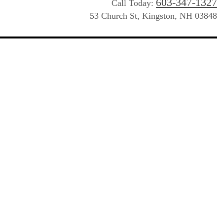
603-347-1327
Call Today:
53 Church St, Kingston, NH 03848