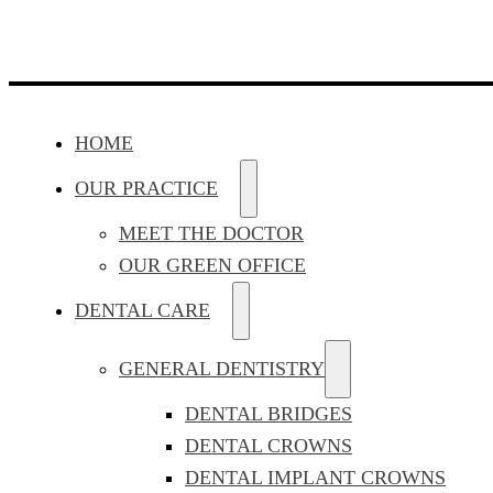
HOME
OUR PRACTICE
MEET THE DOCTOR
OUR GREEN OFFICE
DENTAL CARE
GENERAL DENTISTRY
DENTAL BRIDGES
DENTAL CROWNS
DENTAL IMPLANT CROWNS