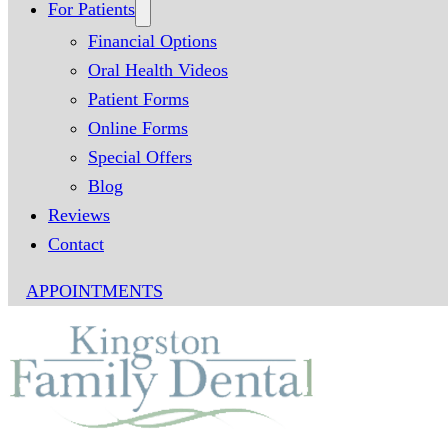
For Patients
Financial Options
Oral Health Videos
Patient Forms
Online Forms
Special Offers
Blog
Reviews
Contact
APPOINTMENTS