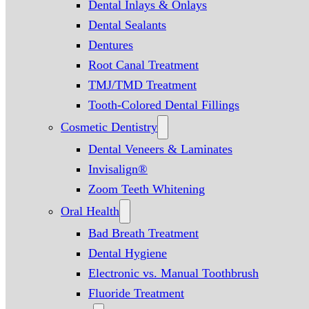
Dental Inlays & Onlays
Dental Sealants
Dentures
Root Canal Treatment
TMJ/TMD Treatment
Tooth-Colored Dental Fillings
Cosmetic Dentistry
Dental Veneers & Laminates
Invisalign®
Zoom Teeth Whitening
Oral Health
Bad Breath Treatment
Dental Hygiene
Electronic vs. Manual Toothbrush
Fluoride Treatment