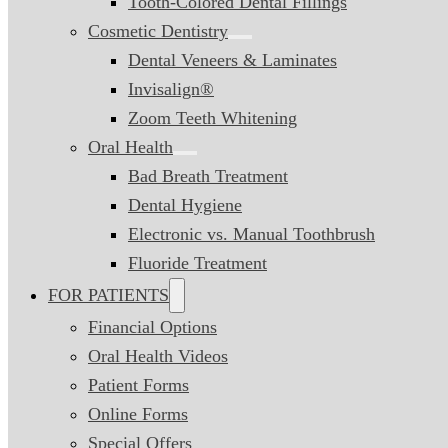
Tooth-Colored Dental Fillings
Cosmetic Dentistry
Dental Veneers & Laminates
Invisalign®
Zoom Teeth Whitening
Oral Health
Bad Breath Treatment
Dental Hygiene
Electronic vs. Manual Toothbrush
Fluoride Treatment
FOR PATIENTS
Financial Options
Oral Health Videos
Patient Forms
Online Forms
Special Offers