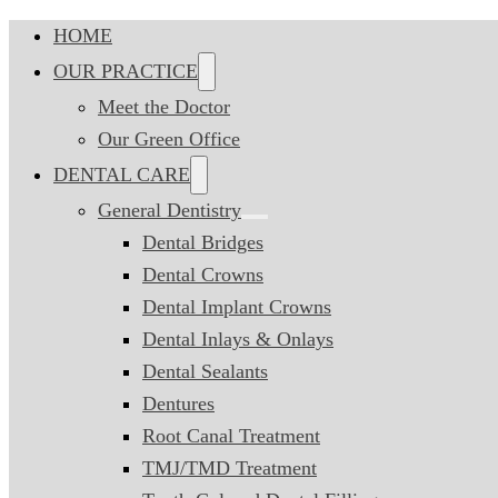
HOME
OUR PRACTICE
Meet the Doctor
Our Green Office
DENTAL CARE
General Dentistry
Dental Bridges
Dental Crowns
Dental Implant Crowns
Dental Inlays & Onlays
Dental Sealants
Dentures
Root Canal Treatment
TMJ/TMD Treatment