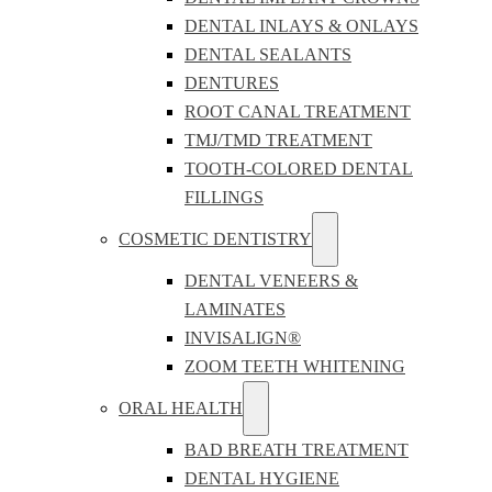
DENTAL INLAYS & ONLAYS
DENTAL SEALANTS
DENTURES
ROOT CANAL TREATMENT
TMJ/TMD TREATMENT
TOOTH-COLORED DENTAL
FILLINGS
COSMETIC DENTISTRY
DENTAL VENEERS &
LAMINATES
INVISALIGN®
ZOOM TEETH WHITENING
ORAL HEALTH
BAD BREATH TREATMENT
DENTAL HYGIENE