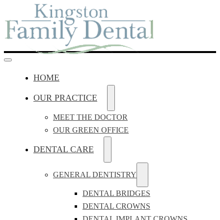
HOME
OUR PRACTICE
MEET THE DOCTOR
OUR GREEN OFFICE
DENTAL CARE
GENERAL DENTISTRY
DENTAL BRIDGES
DENTAL CROWNS
DENTAL IMPLANT CROWNS