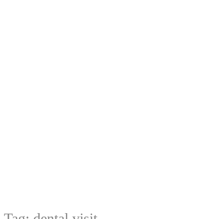
Tag:
dental visit