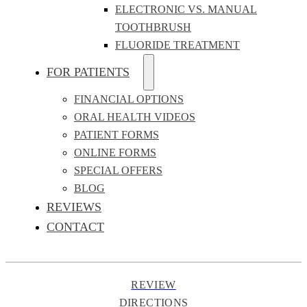
ELECTRONIC VS. MANUAL
TOOTHBRUSH
FLUORIDE TREATMENT
FOR PATIENTS
FINANCIAL OPTIONS
ORAL HEALTH VIDEOS
PATIENT FORMS
ONLINE FORMS
SPECIAL OFFERS
BLOG
REVIEWS
CONTACT
REVIEW
DIRECTIONS