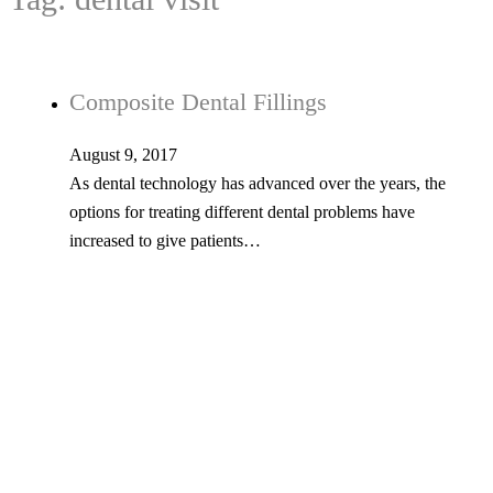
Composite Dental Fillings
August 9, 2017
As dental technology has advanced over the years, the
options for treating different dental problems have
increased to give patients…
Tel: 603-347-1327
53 Church St., Kingston, NH 03848
© Copyright 2026 Kingston Family Dental. All Rights Reserved. -
Privacy