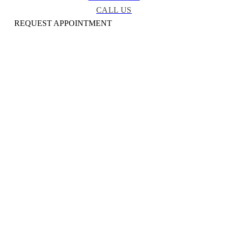
CALL US
REQUEST APPOINTMENT