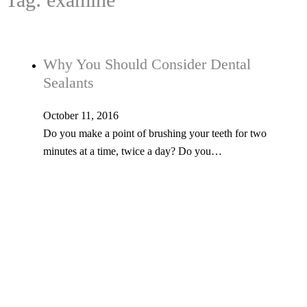
Why You Should Consider Dental
Sealants
October 11, 2016
Do you make a point of brushing your teeth for two
minutes at a time, twice a day? Do you…
Tel: 603-347-1327
53 Church St., Kingston, NH 03848
© Copyright 2026 Kingston Family Dental. All Rights Reserved. -
Privacy