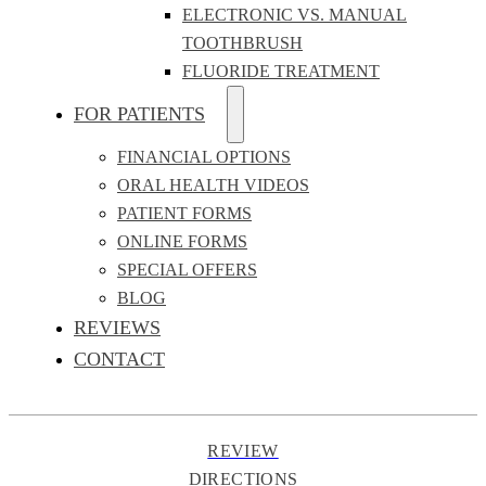
ELECTRONIC VS. MANUAL
TOOTHBRUSH
FLUORIDE TREATMENT
FOR PATIENTS
FINANCIAL OPTIONS
ORAL HEALTH VIDEOS
PATIENT FORMS
ONLINE FORMS
SPECIAL OFFERS
BLOG
REVIEWS
CONTACT
REVIEW
DIRECTIONS