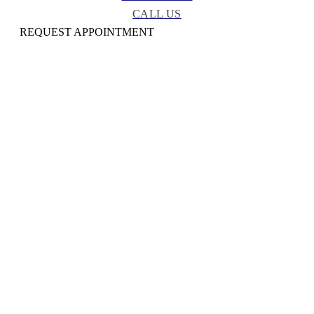
CALL US
REQUEST APPOINTMENT