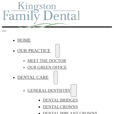
HOME
OUR PRACTICE
MEET THE DOCTOR
OUR GREEN OFFICE
DENTAL CARE
GENERAL DENTISTRY
DENTAL BRIDGES
DENTAL CROWNS
DENTAL IMPLANT CROWNS