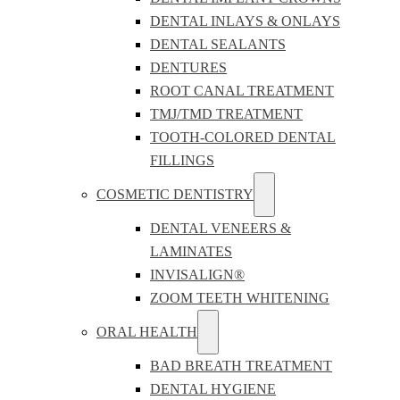
DENTAL INLAYS & ONLAYS
DENTAL SEALANTS
DENTURES
ROOT CANAL TREATMENT
TMJ/TMD TREATMENT
TOOTH-COLORED DENTAL
FILLINGS
COSMETIC DENTISTRY
DENTAL VENEERS &
LAMINATES
INVISALIGN®
ZOOM TEETH WHITENING
ORAL HEALTH
BAD BREATH TREATMENT
DENTAL HYGIENE