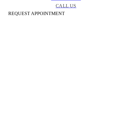
CALL US
REQUEST APPOINTMENT