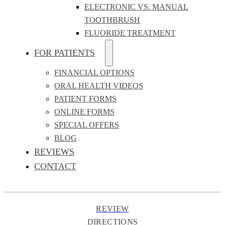
ELECTRONIC VS. MANUAL
TOOTHBRUSH
FLUORIDE TREATMENT
FOR PATIENTS
FINANCIAL OPTIONS
ORAL HEALTH VIDEOS
PATIENT FORMS
ONLINE FORMS
SPECIAL OFFERS
BLOG
REVIEWS
CONTACT
REVIEW
DIRECTIONS