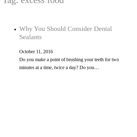
Why You Should Consider Dental
Sealants
October 11, 2016
Do you make a point of brushing your teeth for two
minutes at a time, twice a day? Do you…
Tel: 603-347-1327
53 Church St., Kingston, NH 03848
© Copyright 2026 Kingston Family Dental. All Rights Reserved. -
Privacy