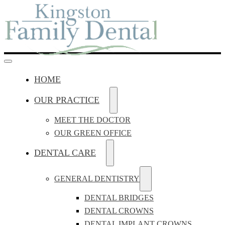
HOME
OUR PRACTICE
MEET THE DOCTOR
OUR GREEN OFFICE
DENTAL CARE
GENERAL DENTISTRY
DENTAL BRIDGES
DENTAL CROWNS
DENTAL IMPLANT CROWNS