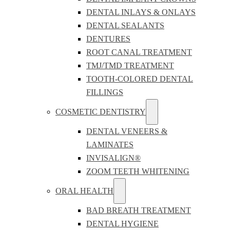
DENTAL INLAYS & ONLAYS
DENTAL SEALANTS
DENTURES
ROOT CANAL TREATMENT
TMJ/TMD TREATMENT
TOOTH-COLORED DENTAL
FILLINGS
COSMETIC DENTISTRY
DENTAL VENEERS &
LAMINATES
INVISALIGN®
ZOOM TEETH WHITENING
ORAL HEALTH
BAD BREATH TREATMENT
DENTAL HYGIENE