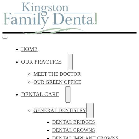
HOME
OUR PRACTICE
MEET THE DOCTOR
OUR GREEN OFFICE
DENTAL CARE
GENERAL DENTISTRY
DENTAL BRIDGES
DENTAL CROWNS
DENTAL IMPLANT CROWNS