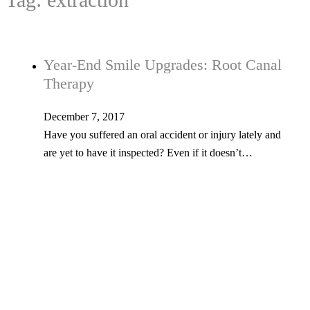
Year-End Smile Upgrades: Root Canal
Therapy
December 7, 2017
Have you suffered an oral accident or injury lately and
are yet to have it inspected? Even if it doesn’t…
Tel: 603-347-1327
53 Church St., Kingston, NH 03848
© Copyright 2026 Kingston Family Dental. All Rights Reserved. -
Privacy