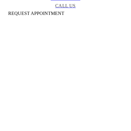
CALL US
REQUEST APPOINTMENT