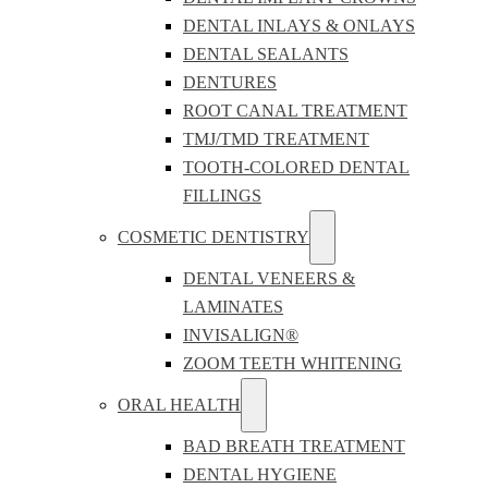
DENTAL INLAYS & ONLAYS
DENTAL SEALANTS
DENTURES
ROOT CANAL TREATMENT
TMJ/TMD TREATMENT
TOOTH-COLORED DENTAL
FILLINGS
COSMETIC DENTISTRY
DENTAL VENEERS &
LAMINATES
INVISALIGN®
ZOOM TEETH WHITENING
ORAL HEALTH
BAD BREATH TREATMENT
DENTAL HYGIENE