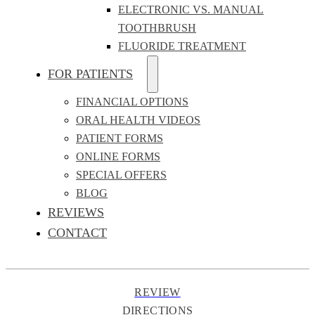
ELECTRONIC VS. MANUAL
TOOTHBRUSH
FLUORIDE TREATMENT
FOR PATIENTS
FINANCIAL OPTIONS
ORAL HEALTH VIDEOS
PATIENT FORMS
ONLINE FORMS
SPECIAL OFFERS
BLOG
REVIEWS
CONTACT
REVIEW
DIRECTIONS