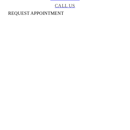
CALL US
REQUEST APPOINTMENT