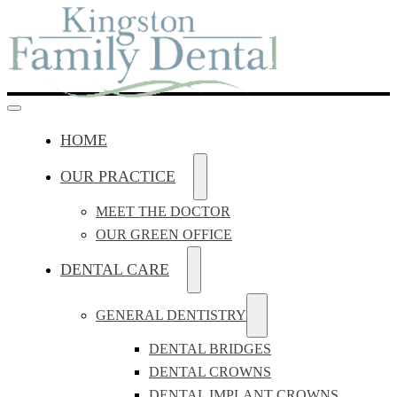
HOME
OUR PRACTICE
MEET THE DOCTOR
OUR GREEN OFFICE
DENTAL CARE
GENERAL DENTISTRY
DENTAL BRIDGES
DENTAL CROWNS
DENTAL IMPLANT CROWNS