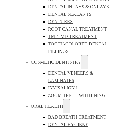
DENTAL INLAYS & ONLAYS
DENTAL SEALANTS
DENTURES
ROOT CANAL TREATMENT
TMJ/TMD TREATMENT
TOOTH-COLORED DENTAL
FILLINGS
COSMETIC DENTISTRY
DENTAL VENEERS &
LAMINATES
INVISALIGN®
ZOOM TEETH WHITENING
ORAL HEALTH
BAD BREATH TREATMENT
DENTAL HYGIENE