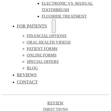
ELECTRONIC VS. MANUAL
TOOTHBRUSH
FLUORIDE TREATMENT
FOR PATIENTS
FINANCIAL OPTIONS
ORAL HEALTH VIDEOS
PATIENT FORMS
ONLINE FORMS
SPECIAL OFFERS
BLOG
REVIEWS
CONTACT
REVIEW
DIRECTIONS