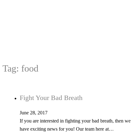
Tag:
food
Fight Your Bad Breath
June 28, 2017
If you are interested in fighting your bad breath, then we
have exciting news for you! Our team here at…