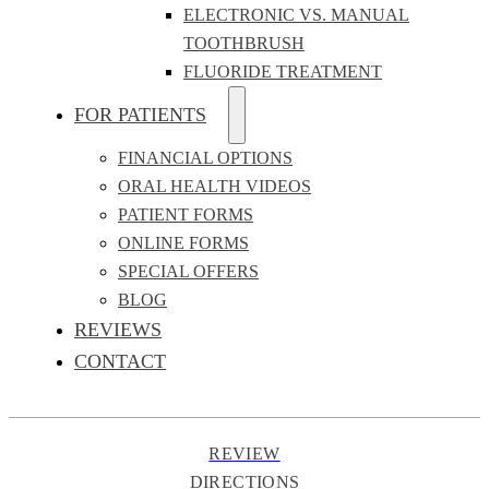
ELECTRONIC VS. MANUAL
TOOTHBRUSH
FLUORIDE TREATMENT
FOR PATIENTS
FINANCIAL OPTIONS
ORAL HEALTH VIDEOS
PATIENT FORMS
ONLINE FORMS
SPECIAL OFFERS
BLOG
REVIEWS
CONTACT
REVIEW
DIRECTIONS