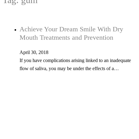
Achieve Your Dream Smile With Dry
Mouth Treatments and Prevention
April 30, 2018
If you have complications arising linked to an inadequate
flow of saliva, you may be under the effects of a…
Tel: 603-347-1327
53 Church St., Kingston, NH 03848
© Copyright 2026 Kingston Family Dental. All Rights Reserved. -
Privacy