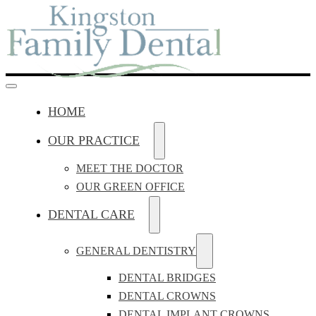
HOME
OUR PRACTICE
MEET THE DOCTOR
OUR GREEN OFFICE
DENTAL CARE
GENERAL DENTISTRY
DENTAL BRIDGES
DENTAL CROWNS
DENTAL IMPLANT CROWNS