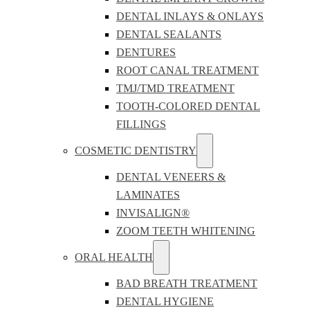
DENTAL INLAYS & ONLAYS
DENTAL SEALANTS
DENTURES
ROOT CANAL TREATMENT
TMJ/TMD TREATMENT
TOOTH-COLORED DENTAL
FILLINGS
COSMETIC DENTISTRY
DENTAL VENEERS &
LAMINATES
INVISALIGN®
ZOOM TEETH WHITENING
ORAL HEALTH
BAD BREATH TREATMENT
DENTAL HYGIENE