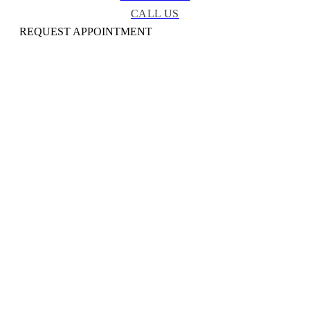
CALL US
REQUEST APPOINTMENT