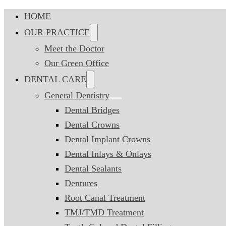
HOME
OUR PRACTICE
Meet the Doctor
Our Green Office
DENTAL CARE
General Dentistry
Dental Bridges
Dental Crowns
Dental Implant Crowns
Dental Inlays & Onlays
Dental Sealants
Dentures
Root Canal Treatment
TMJ/TMD Treatment