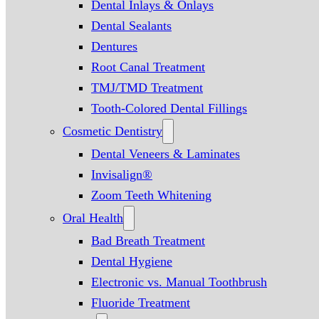
Dental Inlays & Onlays
Dental Sealants
Dentures
Root Canal Treatment
TMJ/TMD Treatment
Tooth-Colored Dental Fillings
Cosmetic Dentistry
Dental Veneers & Laminates
Invisalign®
Zoom Teeth Whitening
Oral Health
Bad Breath Treatment
Dental Hygiene
Electronic vs. Manual Toothbrush
Fluoride Treatment