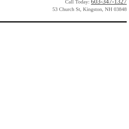
603-347-1327
Call Today:
53 Church St, Kingston, NH 03848