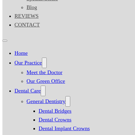
Blog
REVIEWS
CONTACT
Home
Our Practice
Meet the Doctor
Our Green Office
Dental Care
General Dentistry
Dental Bridges
Dental Crowns
Dental Implant Crowns