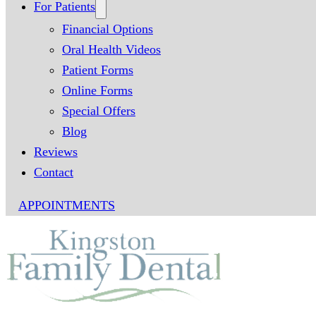
For Patients
Financial Options
Oral Health Videos
Patient Forms
Online Forms
Special Offers
Blog
Reviews
Contact
APPOINTMENTS