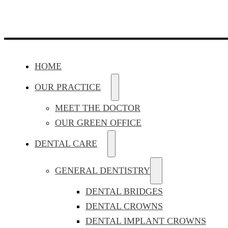
HOME
OUR PRACTICE
MEET THE DOCTOR
OUR GREEN OFFICE
DENTAL CARE
GENERAL DENTISTRY
DENTAL BRIDGES
DENTAL CROWNS
DENTAL IMPLANT CROWNS