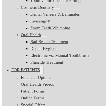
Tooth-Colored Dental Fillings
Cosmetic Dentistry
Dental Veneers & Laminates
Invisalign®
Zoom Teeth Whitening
Oral Health
Bad Breath Treatment
Dental Hygiene
Electronic vs. Manual Toothbrush
Fluoride Treatment
FOR PATIENTS
Financial Options
Oral Health Videos
Patient Forms
Online Forms
Special Offers