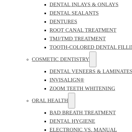
DENTAL INLAYS & ONLAYS
DENTAL SEALANTS
DENTURES
ROOT CANAL TREATMENT
TMJ/TMD TREATMENT
TOOTH-COLORED DENTAL FILLI
COSMETIC DENTISTRY
DENTAL VENEERS & LAMINATE
INVISALIGN®
ZOOM TEETH WHITENING
ORAL HEALTH
BAD BREATH TREATMENT
DENTAL HYGIENE
ELECTRONIC VS. MANUAL