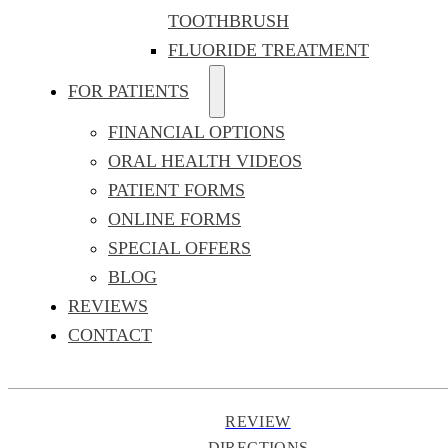
TOOTHBRUSH
FLUORIDE TREATMENT
FOR PATIENTS
FINANCIAL OPTIONS
ORAL HEALTH VIDEOS
PATIENT FORMS
ONLINE FORMS
SPECIAL OFFERS
BLOG
REVIEWS
CONTACT
REVIEW
DIRECTIONS