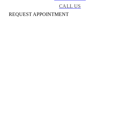
CALL US
REQUEST APPOINTMENT