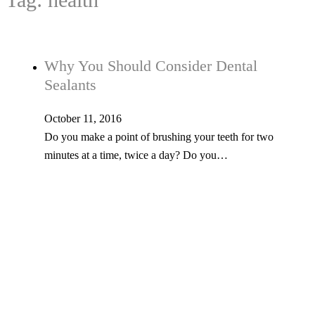
Why You Should Consider Dental
Sealants
October 11, 2016
Do you make a point of brushing your teeth for two
minutes at a time, twice a day? Do you…
Tel: 603-347-1327
53 Church St., Kingston, NH 03848
© Copyright 2026 Kingston Family Dental. All Rights Reserved. -
Privacy