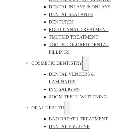
DENTAL INLAYS & ONLAYS
DENTAL SEALANTS
DENTURES
ROOT CANAL TREATMENT
TMJ/TMD TREATMENT
TOOTH-COLORED DENTAL
FILLINGS
COSMETIC DENTISTRY
DENTAL VENEERS &
LAMINATES
INVISALIGN®
ZOOM TEETH WHITENING
ORAL HEALTH
BAD BREATH TREATMENT
DENTAL HYGIENE