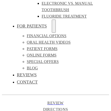
ELECTRONIC VS. MANUAL
TOOTHBRUSH
FLUORIDE TREATMENT
FOR PATIENTS
FINANCIAL OPTIONS
ORAL HEALTH VIDEOS
PATIENT FORMS
ONLINE FORMS
SPECIAL OFFERS
BLOG
REVIEWS
CONTACT
REVIEW
DIRECTIONS