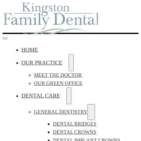
HOME
OUR PRACTICE
MEET THE DOCTOR
OUR GREEN OFFICE
DENTAL CARE
GENERAL DENTISTRY
DENTAL BRIDGES
DENTAL CROWNS
DENTAL IMPLANT CROWNS