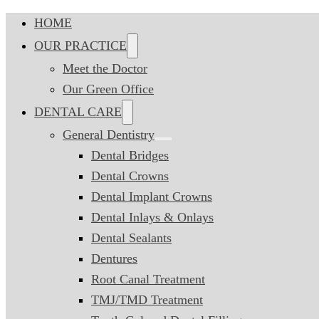
HOME
OUR PRACTICE
Meet the Doctor
Our Green Office
DENTAL CARE
General Dentistry
Dental Bridges
Dental Crowns
Dental Implant Crowns
Dental Inlays & Onlays
Dental Sealants
Dentures
Root Canal Treatment
TMJ/TMD Treatment