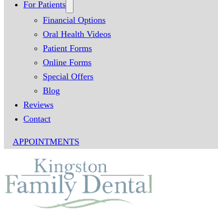
For Patients
Financial Options
Oral Health Videos
Patient Forms
Online Forms
Special Offers
Blog
Reviews
Contact
APPOINTMENTS