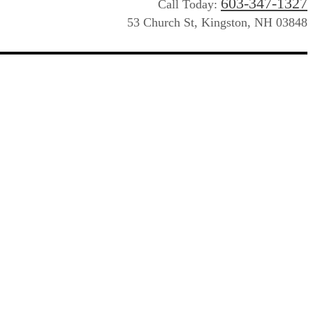
603-347-1327
Call Today:
53 Church St, Kingston, NH 03848