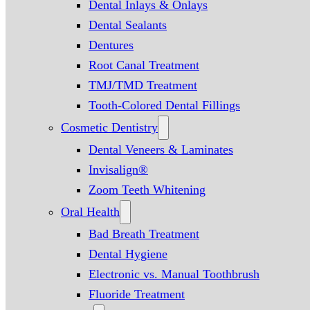
Dental Inlays & Onlays
Dental Sealants
Dentures
Root Canal Treatment
TMJ/TMD Treatment
Tooth-Colored Dental Fillings
Cosmetic Dentistry
Dental Veneers & Laminates
Invisalign®
Zoom Teeth Whitening
Oral Health
Bad Breath Treatment
Dental Hygiene
Electronic vs. Manual Toothbrush
Fluoride Treatment