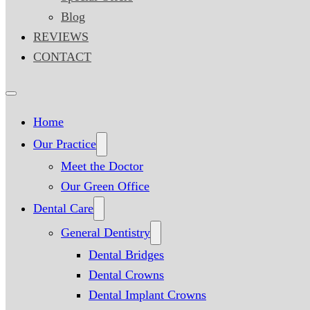
Blog
REVIEWS
CONTACT
Home
Our Practice
Meet the Doctor
Our Green Office
Dental Care
General Dentistry
Dental Bridges
Dental Crowns
Dental Implant Crowns