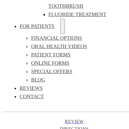
TOOTHBRUSH
FLUORIDE TREATMENT
FOR PATIENTS
FINANCIAL OPTIONS
ORAL HEALTH VIDEOS
PATIENT FORMS
ONLINE FORMS
SPECIAL OFFERS
BLOG
REVIEWS
CONTACT
REVIEW
DIRECTIONS