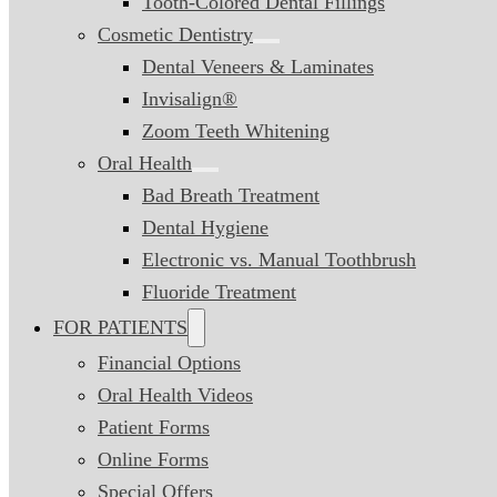
Tooth-Colored Dental Fillings
Cosmetic Dentistry
Dental Veneers & Laminates
Invisalign®
Zoom Teeth Whitening
Oral Health
Bad Breath Treatment
Dental Hygiene
Electronic vs. Manual Toothbrush
Fluoride Treatment
FOR PATIENTS
Financial Options
Oral Health Videos
Patient Forms
Online Forms
Special Offers