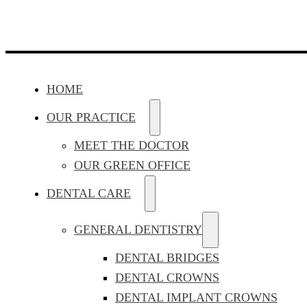
HOME
OUR PRACTICE
MEET THE DOCTOR
OUR GREEN OFFICE
DENTAL CARE
GENERAL DENTISTRY
DENTAL BRIDGES
DENTAL CROWNS
DENTAL IMPLANT CROWNS