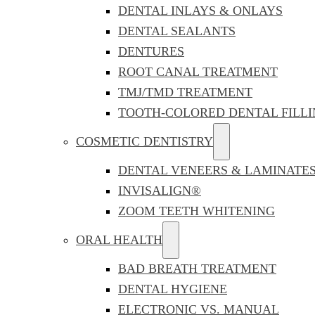
DENTAL INLAYS & ONLAYS
DENTAL SEALANTS
DENTURES
ROOT CANAL TREATMENT
TMJ/TMD TREATMENT
TOOTH-COLORED DENTAL FILLI
COSMETIC DENTISTRY
DENTAL VENEERS & LAMINATE
INVISALIGN®
ZOOM TEETH WHITENING
ORAL HEALTH
BAD BREATH TREATMENT
DENTAL HYGIENE
ELECTRONIC VS. MANUAL