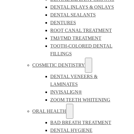
DENTAL INLAYS & ONLAYS
DENTAL SEALANTS
DENTURES
ROOT CANAL TREATMENT
TMJ/TMD TREATMENT
TOOTH-COLORED DENTAL
FILLINGS
COSMETIC DENTISTRY
DENTAL VENEERS &
LAMINATES
INVISALIGN®
ZOOM TEETH WHITENING
ORAL HEALTH
BAD BREATH TREATMENT
DENTAL HYGIENE