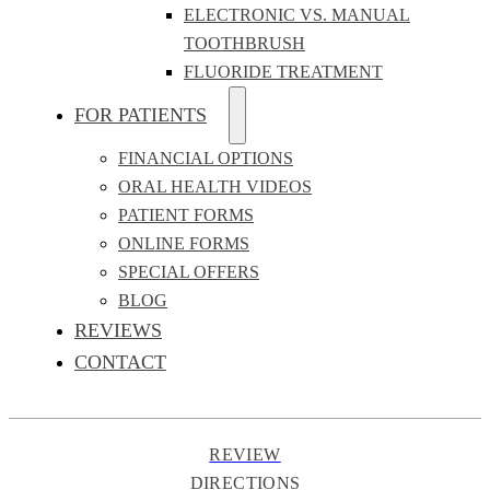
ELECTRONIC VS. MANUAL
TOOTHBRUSH
FLUORIDE TREATMENT
FOR PATIENTS
FINANCIAL OPTIONS
ORAL HEALTH VIDEOS
PATIENT FORMS
ONLINE FORMS
SPECIAL OFFERS
BLOG
REVIEWS
CONTACT
REVIEW
DIRECTIONS