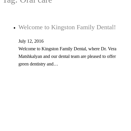
Welcome to Kingston Family Dental!
July 12, 2016
Welcome to Kingston Family Dental, where Dr. Vera
Matshkalyan and our dental team are pleased to offer
green dentistry and…
Tel: 603-347-1327
53 Church St., Kingston, NH 03848
© Copyright 2026 Kingston Family Dental. All Rights Reserved. -
Privacy