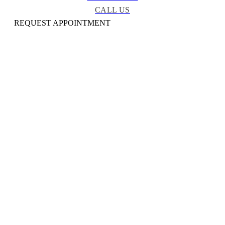
CALL US
REQUEST APPOINTMENT