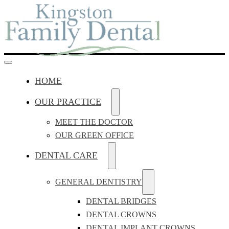
HOME
OUR PRACTICE
MEET THE DOCTOR
OUR GREEN OFFICE
DENTAL CARE
GENERAL DENTISTRY
DENTAL BRIDGES
DENTAL CROWNS
DENTAL IMPLANT CROWNS