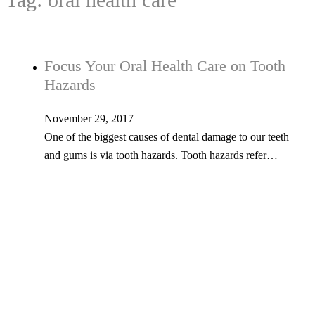
Focus Your Oral Health Care on Tooth
Hazards
November 29, 2017
One of the biggest causes of dental damage to our teeth
and gums is via tooth hazards. Tooth hazards refer…
Tel: 603-347-1327
53 Church St., Kingston, NH 03848
© Copyright 2026 Kingston Family Dental. All Rights Reserved. -
Privacy