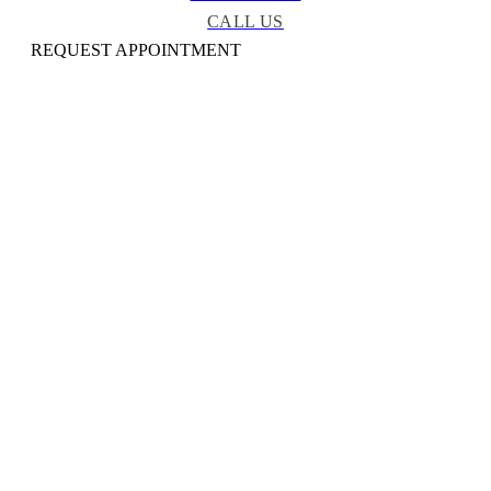
CALL US
REQUEST APPOINTMENT