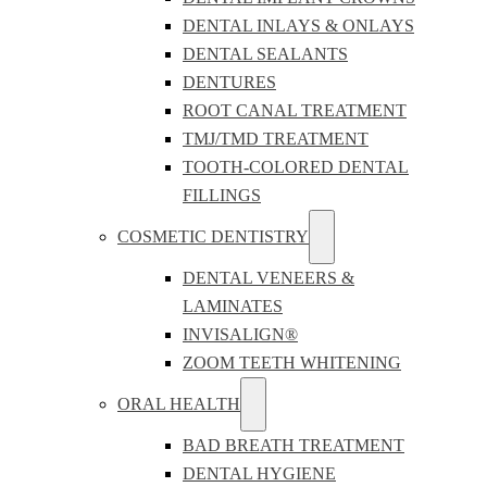
DENTAL INLAYS & ONLAYS
DENTAL SEALANTS
DENTURES
ROOT CANAL TREATMENT
TMJ/TMD TREATMENT
TOOTH-COLORED DENTAL
FILLINGS
COSMETIC DENTISTRY
DENTAL VENEERS &
LAMINATES
INVISALIGN®
ZOOM TEETH WHITENING
ORAL HEALTH
BAD BREATH TREATMENT
DENTAL HYGIENE