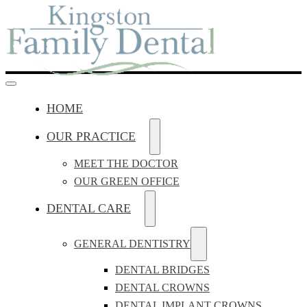
HOME
OUR PRACTICE
MEET THE DOCTOR
OUR GREEN OFFICE
DENTAL CARE
GENERAL DENTISTRY
DENTAL BRIDGES
DENTAL CROWNS
DENTAL IMPLANT CROWNS