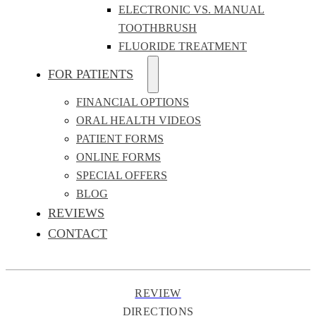
ELECTRONIC VS. MANUAL
TOOTHBRUSH
FLUORIDE TREATMENT
FOR PATIENTS
FINANCIAL OPTIONS
ORAL HEALTH VIDEOS
PATIENT FORMS
ONLINE FORMS
SPECIAL OFFERS
BLOG
REVIEWS
CONTACT
REVIEW
DIRECTIONS