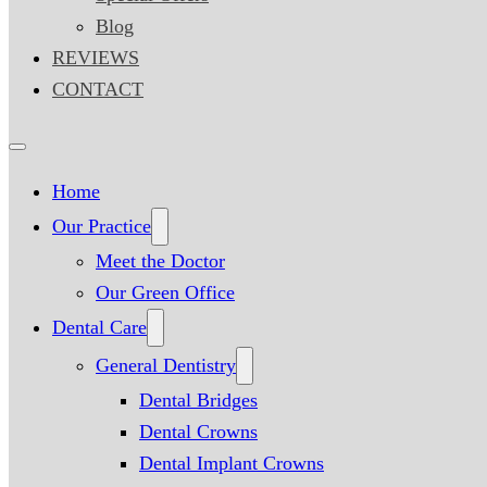
Blog
REVIEWS
CONTACT
Home
Our Practice
Meet the Doctor
Our Green Office
Dental Care
General Dentistry
Dental Bridges
Dental Crowns
Dental Implant Crowns