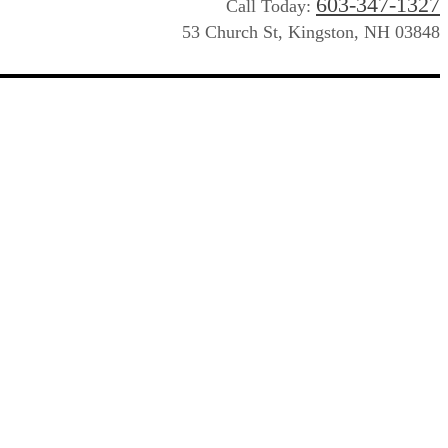
603-347-1327
Call Today:
53 Church St, Kingston, NH 03848