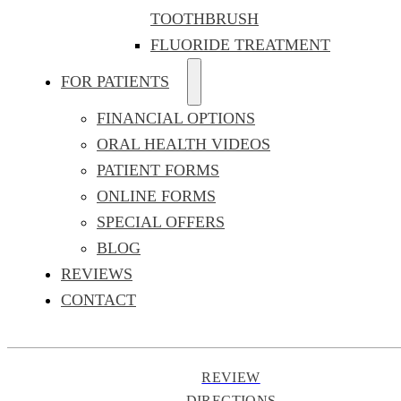
TOOTHBRUSH
FLUORIDE TREATMENT
FOR PATIENTS
FINANCIAL OPTIONS
ORAL HEALTH VIDEOS
PATIENT FORMS
ONLINE FORMS
SPECIAL OFFERS
BLOG
REVIEWS
CONTACT
REVIEW
DIRECTIONS