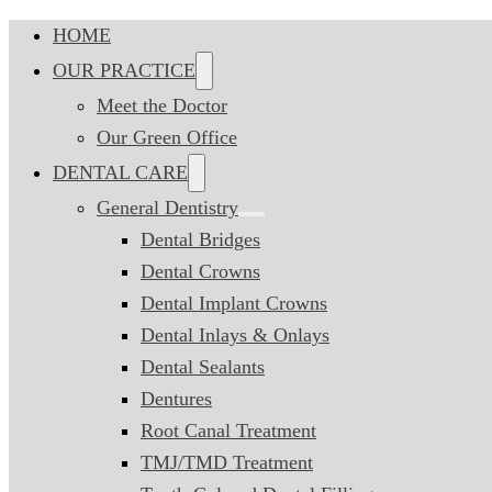
HOME
OUR PRACTICE
Meet the Doctor
Our Green Office
DENTAL CARE
General Dentistry
Dental Bridges
Dental Crowns
Dental Implant Crowns
Dental Inlays & Onlays
Dental Sealants
Dentures
Root Canal Treatment
TMJ/TMD Treatment