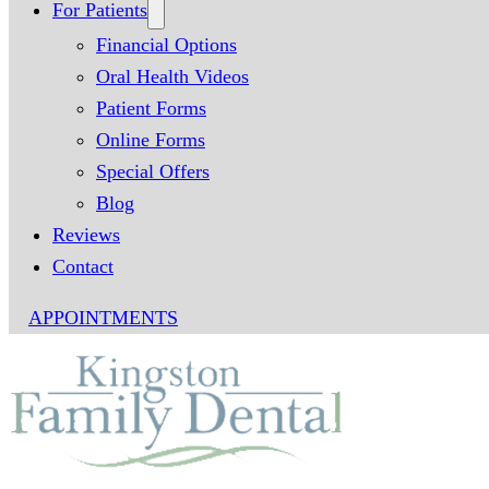
For Patients
Financial Options
Oral Health Videos
Patient Forms
Online Forms
Special Offers
Blog
Reviews
Contact
APPOINTMENTS