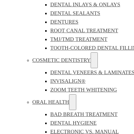
DENTAL INLAYS & ONLAYS
DENTAL SEALANTS
DENTURES
ROOT CANAL TREATMENT
TMJ/TMD TREATMENT
TOOTH-COLORED DENTAL FILLI
COSMETIC DENTISTRY
DENTAL VENEERS & LAMINATE
INVISALIGN®
ZOOM TEETH WHITENING
ORAL HEALTH
BAD BREATH TREATMENT
DENTAL HYGIENE
ELECTRONIC VS. MANUAL