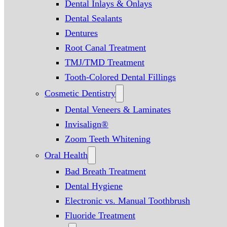
Dental Inlays & Onlays
Dental Sealants
Dentures
Root Canal Treatment
TMJ/TMD Treatment
Tooth-Colored Dental Fillings
Cosmetic Dentistry
Dental Veneers & Laminates
Invisalign®
Zoom Teeth Whitening
Oral Health
Bad Breath Treatment
Dental Hygiene
Electronic vs. Manual Toothbrush
Fluoride Treatment