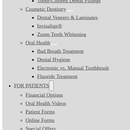
Tooth-Colored Dental Fillings
Cosmetic Dentistry
Dental Veneers & Laminates
Invisalign®
Zoom Teeth Whitening
Oral Health
Bad Breath Treatment
Dental Hygiene
Electronic vs. Manual Toothbrush
Fluoride Treatment
FOR PATIENTS
Financial Options
Oral Health Videos
Patient Forms
Online Forms
Special Offers