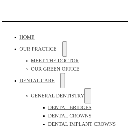
HOME
OUR PRACTICE
MEET THE DOCTOR
OUR GREEN OFFICE
DENTAL CARE
GENERAL DENTISTRY
DENTAL BRIDGES
DENTAL CROWNS
DENTAL IMPLANT CROWNS