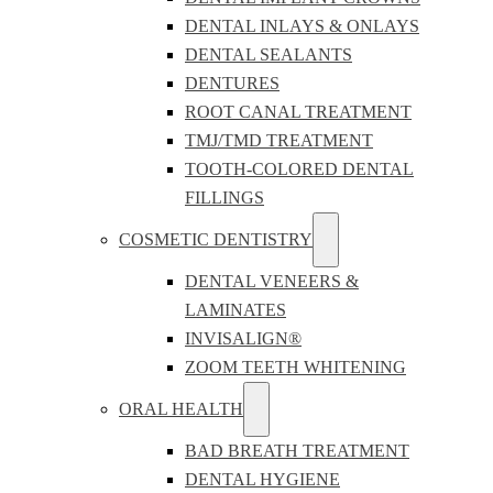
DENTAL INLAYS & ONLAYS
DENTAL SEALANTS
DENTURES
ROOT CANAL TREATMENT
TMJ/TMD TREATMENT
TOOTH-COLORED DENTAL
FILLINGS
COSMETIC DENTISTRY
DENTAL VENEERS &
LAMINATES
INVISALIGN®
ZOOM TEETH WHITENING
ORAL HEALTH
BAD BREATH TREATMENT
DENTAL HYGIENE