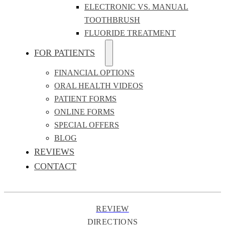
ELECTRONIC VS. MANUAL
TOOTHBRUSH
FLUORIDE TREATMENT
FOR PATIENTS
FINANCIAL OPTIONS
ORAL HEALTH VIDEOS
PATIENT FORMS
ONLINE FORMS
SPECIAL OFFERS
BLOG
REVIEWS
CONTACT
REVIEW
DIRECTIONS