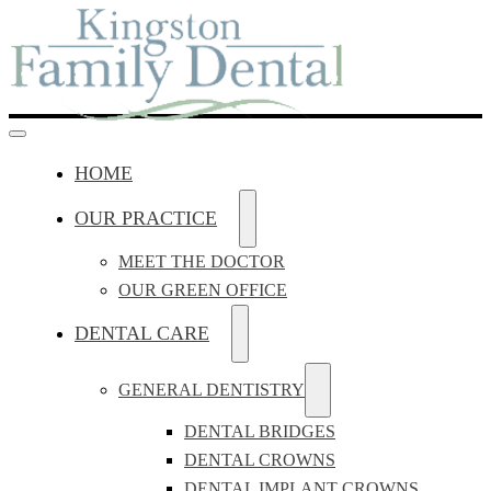
HOME
OUR PRACTICE
MEET THE DOCTOR
OUR GREEN OFFICE
DENTAL CARE
GENERAL DENTISTRY
DENTAL BRIDGES
DENTAL CROWNS
DENTAL IMPLANT CROWNS