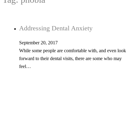
Addressing Dental Anxiety
September 20, 2017
While some people are comfortable with, and even look
forward to their dental visits, there are some who may
feel…
Tel: 603-347-1327
53 Church St., Kingston, NH 03848
© Copyright 2026 Kingston Family Dental. All Rights Reserved. -
Privacy