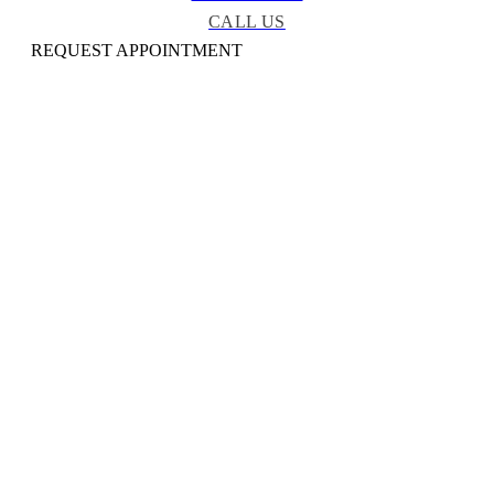
CALL US
REQUEST APPOINTMENT