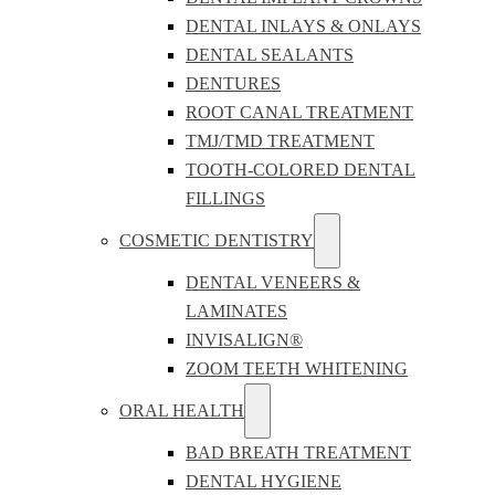
DENTAL INLAYS & ONLAYS
DENTAL SEALANTS
DENTURES
ROOT CANAL TREATMENT
TMJ/TMD TREATMENT
TOOTH-COLORED DENTAL
FILLINGS
COSMETIC DENTISTRY
DENTAL VENEERS &
LAMINATES
INVISALIGN®
ZOOM TEETH WHITENING
ORAL HEALTH
BAD BREATH TREATMENT
DENTAL HYGIENE