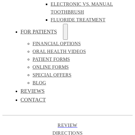
ELECTRONIC VS. MANUAL
TOOTHBRUSH
FLUORIDE TREATMENT
FOR PATIENTS
FINANCIAL OPTIONS
ORAL HEALTH VIDEOS
PATIENT FORMS
ONLINE FORMS
SPECIAL OFFERS
BLOG
REVIEWS
CONTACT
REVIEW
DIRECTIONS