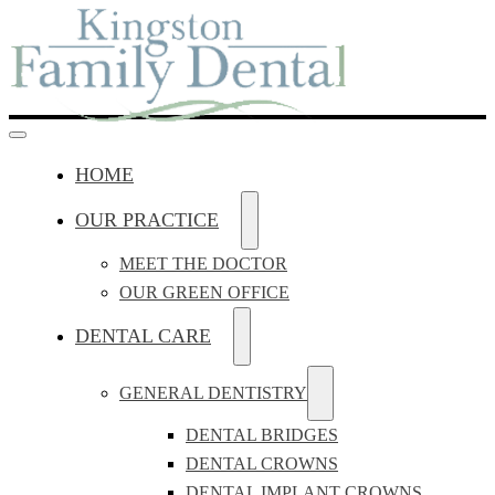
HOME
OUR PRACTICE
MEET THE DOCTOR
OUR GREEN OFFICE
DENTAL CARE
GENERAL DENTISTRY
DENTAL BRIDGES
DENTAL CROWNS
DENTAL IMPLANT CROWNS