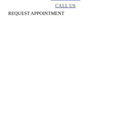
CALL US
REQUEST APPOINTMENT