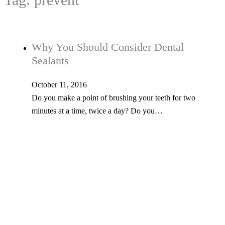
Why You Should Consider Dental
Sealants
October 11, 2016
Do you make a point of brushing your teeth for two
minutes at a time, twice a day? Do you…
Tel: 603-347-1327
53 Church St., Kingston, NH 03848
© Copyright 2026 Kingston Family Dental. All Rights Reserved. -
Privacy