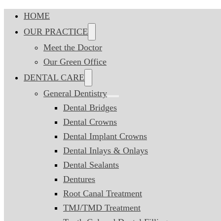
HOME
OUR PRACTICE
Meet the Doctor
Our Green Office
DENTAL CARE
General Dentistry
Dental Bridges
Dental Crowns
Dental Implant Crowns
Dental Inlays & Onlays
Dental Sealants
Dentures
Root Canal Treatment
TMJ/TMD Treatment