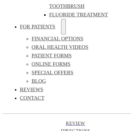
TOOTHBRUSH
FLUORIDE TREATMENT
FOR PATIENTS
FINANCIAL OPTIONS
ORAL HEALTH VIDEOS
PATIENT FORMS
ONLINE FORMS
SPECIAL OFFERS
BLOG
REVIEWS
CONTACT
REVIEW
DIRECTIONS