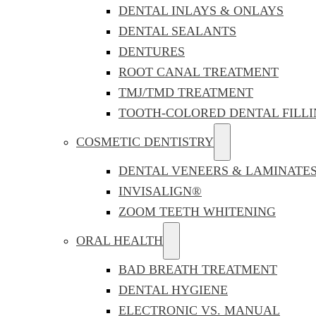
DENTAL INLAYS & ONLAYS
DENTAL SEALANTS
DENTURES
ROOT CANAL TREATMENT
TMJ/TMD TREATMENT
TOOTH-COLORED DENTAL FILLI
COSMETIC DENTISTRY
DENTAL VENEERS & LAMINATE
INVISALIGN®
ZOOM TEETH WHITENING
ORAL HEALTH
BAD BREATH TREATMENT
DENTAL HYGIENE
ELECTRONIC VS. MANUAL