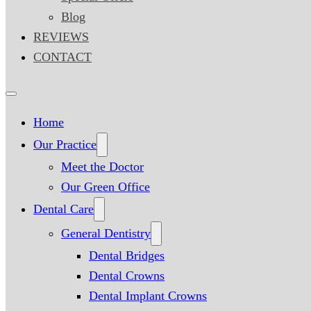
Blog
REVIEWS
CONTACT
Home
Our Practice
Meet the Doctor
Our Green Office
Dental Care
General Dentistry
Dental Bridges
Dental Crowns
Dental Implant Crowns