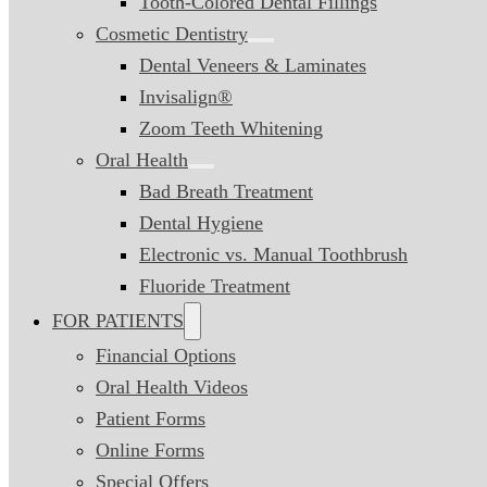
Tooth-Colored Dental Fillings
Cosmetic Dentistry
Dental Veneers & Laminates
Invisalign®
Zoom Teeth Whitening
Oral Health
Bad Breath Treatment
Dental Hygiene
Electronic vs. Manual Toothbrush
Fluoride Treatment
FOR PATIENTS
Financial Options
Oral Health Videos
Patient Forms
Online Forms
Special Offers