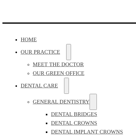
HOME
OUR PRACTICE
MEET THE DOCTOR
OUR GREEN OFFICE
DENTAL CARE
GENERAL DENTISTRY
DENTAL BRIDGES
DENTAL CROWNS
DENTAL IMPLANT CROWNS