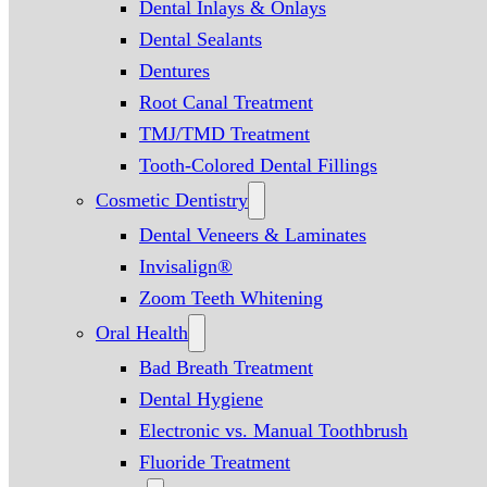
Dental Inlays & Onlays
Dental Sealants
Dentures
Root Canal Treatment
TMJ/TMD Treatment
Tooth-Colored Dental Fillings
Cosmetic Dentistry
Dental Veneers & Laminates
Invisalign®
Zoom Teeth Whitening
Oral Health
Bad Breath Treatment
Dental Hygiene
Electronic vs. Manual Toothbrush
Fluoride Treatment