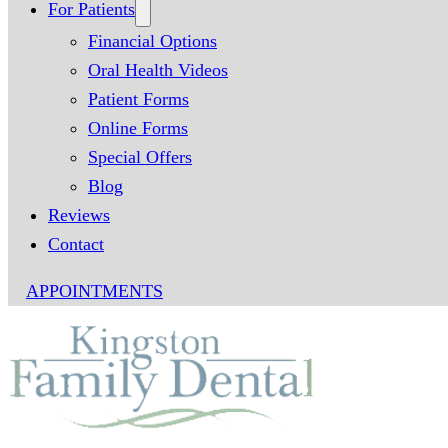
For Patients
Financial Options
Oral Health Videos
Patient Forms
Online Forms
Special Offers
Blog
Reviews
Contact
APPOINTMENTS