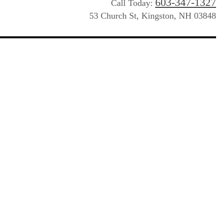
603-347-1327
Call Today:
53 Church St, Kingston, NH 03848