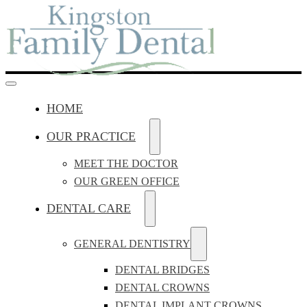
HOME
OUR PRACTICE
MEET THE DOCTOR
OUR GREEN OFFICE
DENTAL CARE
GENERAL DENTISTRY
DENTAL BRIDGES
DENTAL CROWNS
DENTAL IMPLANT CROWNS