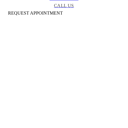
CALL US
REQUEST APPOINTMENT