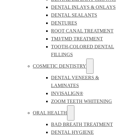
DENTAL INLAYS & ONLAYS
DENTAL SEALANTS
DENTURES
ROOT CANAL TREATMENT
TMJ/TMD TREATMENT
TOOTH-COLORED DENTAL
FILLINGS
COSMETIC DENTISTRY
DENTAL VENEERS &
LAMINATES
INVISALIGN®
ZOOM TEETH WHITENING
ORAL HEALTH
BAD BREATH TREATMENT
DENTAL HYGIENE