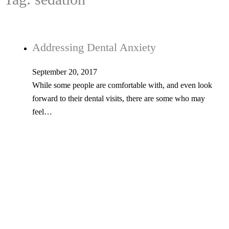
Addressing Dental Anxiety
September 20, 2017
While some people are comfortable with, and even look
forward to their dental visits, there are some who may
feel…
Tel: 603-347-1327
53 Church St., Kingston, NH 03848
© Copyright 2026 Kingston Family Dental. All Rights Reserved. -
Privacy