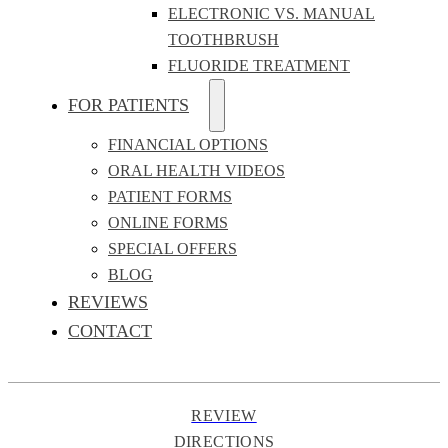
ELECTRONIC VS. MANUAL
TOOTHBRUSH
FLUORIDE TREATMENT
FOR PATIENTS
FINANCIAL OPTIONS
ORAL HEALTH VIDEOS
PATIENT FORMS
ONLINE FORMS
SPECIAL OFFERS
BLOG
REVIEWS
CONTACT
REVIEW
DIRECTIONS