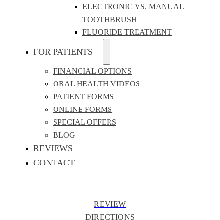
ELECTRONIC VS. MANUAL
TOOTHBRUSH
FLUORIDE TREATMENT
FOR PATIENTS
FINANCIAL OPTIONS
ORAL HEALTH VIDEOS
PATIENT FORMS
ONLINE FORMS
SPECIAL OFFERS
BLOG
REVIEWS
CONTACT
REVIEW
DIRECTIONS