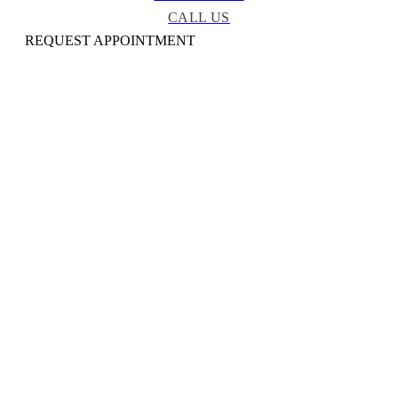
CALL US
REQUEST APPOINTMENT