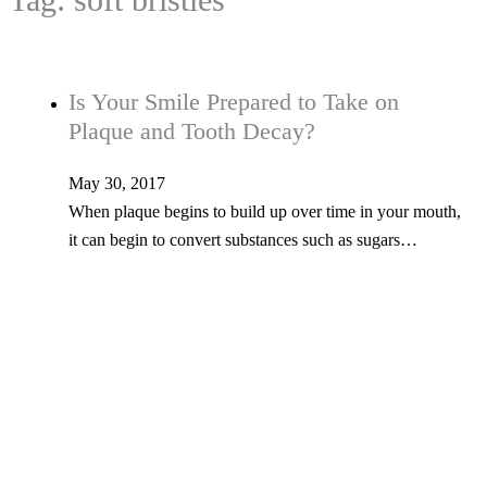
Is Your Smile Prepared to Take on
Plaque and Tooth Decay?
May 30, 2017
When plaque begins to build up over time in your mouth,
it can begin to convert substances such as sugars…
Tel: 603-347-1327
53 Church St., Kingston, NH 03848
© Copyright 2026 Kingston Family Dental. All Rights Reserved. -
Privacy