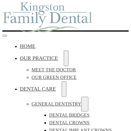
HOME
OUR PRACTICE
MEET THE DOCTOR
OUR GREEN OFFICE
DENTAL CARE
GENERAL DENTISTRY
DENTAL BRIDGES
DENTAL CROWNS
DENTAL IMPLANT CROWNS