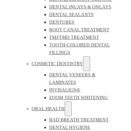
DENTAL INLAYS & ONLAYS
DENTAL SEALANTS
DENTURES
ROOT CANAL TREATMENT
TMJ/TMD TREATMENT
TOOTH-COLORED DENTAL
FILLINGS
COSMETIC DENTISTRY
DENTAL VENEERS &
LAMINATES
INVISALIGN®
ZOOM TEETH WHITENING
ORAL HEALTH
BAD BREATH TREATMENT
DENTAL HYGIENE