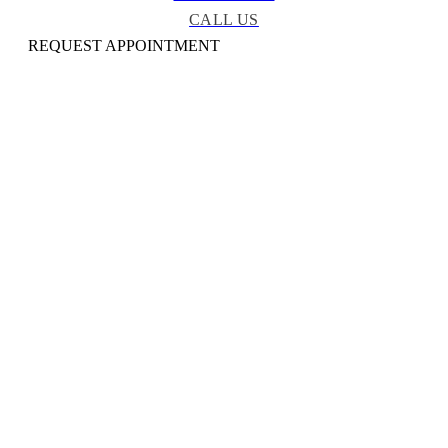
CALL US
REQUEST APPOINTMENT