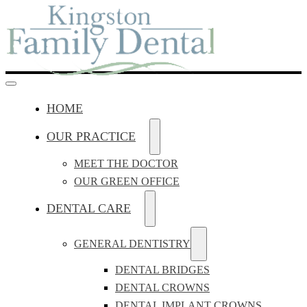
HOME
OUR PRACTICE
MEET THE DOCTOR
OUR GREEN OFFICE
DENTAL CARE
GENERAL DENTISTRY
DENTAL BRIDGES
DENTAL CROWNS
DENTAL IMPLANT CROWNS