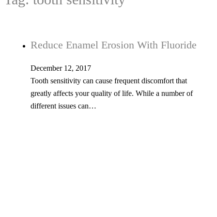
Reduce Enamel Erosion With Fluoride
December 12, 2017
Tooth sensitivity can cause frequent discomfort that
greatly affects your quality of life. While a number of
different issues can…
Tel: 603-347-1327
53 Church St., Kingston, NH 03848
© Copyright 2026 Kingston Family Dental. All Rights Reserved. -
Privacy