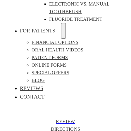
ELECTRONIC VS. MANUAL
TOOTHBRUSH
FLUORIDE TREATMENT
FOR PATIENTS
FINANCIAL OPTIONS
ORAL HEALTH VIDEOS
PATIENT FORMS
ONLINE FORMS
SPECIAL OFFERS
BLOG
REVIEWS
CONTACT
REVIEW
DIRECTIONS