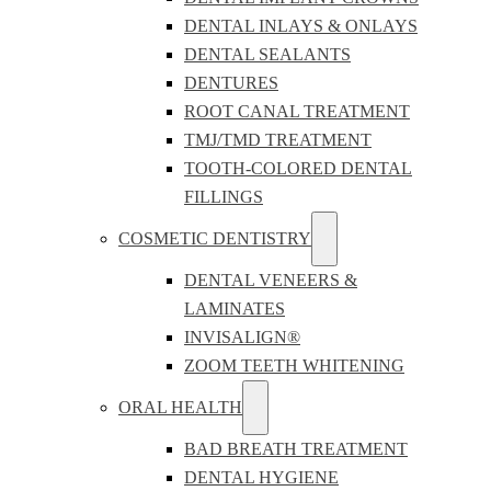
DENTAL INLAYS & ONLAYS
DENTAL SEALANTS
DENTURES
ROOT CANAL TREATMENT
TMJ/TMD TREATMENT
TOOTH-COLORED DENTAL
FILLINGS
COSMETIC DENTISTRY
DENTAL VENEERS &
LAMINATES
INVISALIGN®
ZOOM TEETH WHITENING
ORAL HEALTH
BAD BREATH TREATMENT
DENTAL HYGIENE