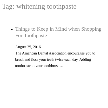
Tag:
whitening toothpaste
Things to Keep in Mind when Shopping
For Toothpaste
August 25, 2016
The American Dental Association encourages you to
brush and floss your teeth twice each day. Adding
toothpaste to your toothbrush…
Tel: 603-347-1327
53 Church St., Kingston, NH 03848