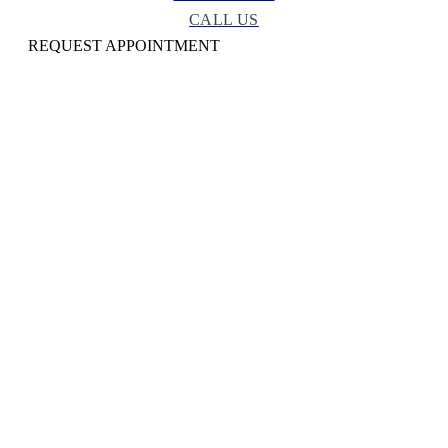
CALL US
REQUEST APPOINTMENT