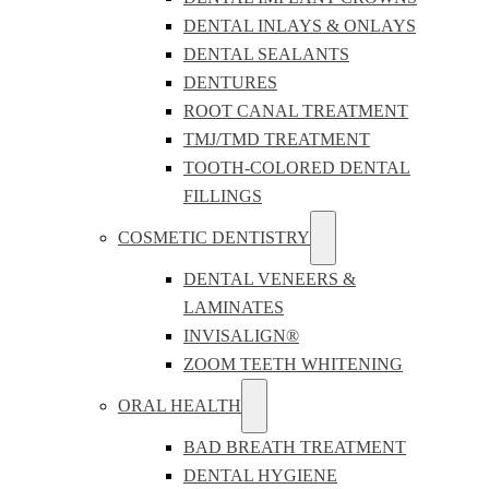
DENTAL INLAYS & ONLAYS
DENTAL SEALANTS
DENTURES
ROOT CANAL TREATMENT
TMJ/TMD TREATMENT
TOOTH-COLORED DENTAL
FILLINGS
COSMETIC DENTISTRY
DENTAL VENEERS &
LAMINATES
INVISALIGN®
ZOOM TEETH WHITENING
ORAL HEALTH
BAD BREATH TREATMENT
DENTAL HYGIENE