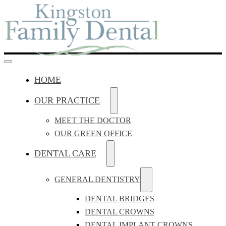
HOME
OUR PRACTICE
MEET THE DOCTOR
OUR GREEN OFFICE
DENTAL CARE
GENERAL DENTISTRY
DENTAL BRIDGES
DENTAL CROWNS
DENTAL IMPLANT CROWNS