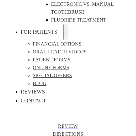
ELECTRONIC VS. MANUAL
TOOTHBRUSH
FLUORIDE TREATMENT
FOR PATIENTS
FINANCIAL OPTIONS
ORAL HEALTH VIDEOS
PATIENT FORMS
ONLINE FORMS
SPECIAL OFFERS
BLOG
REVIEWS
CONTACT
REVIEW
DIRECTIONS